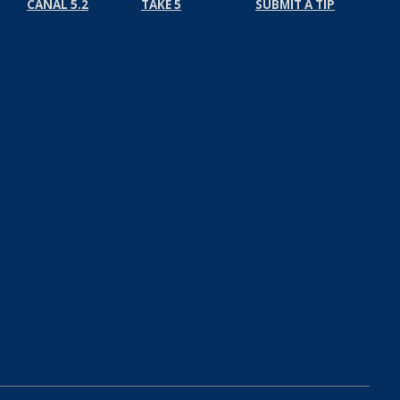
CANAL 5.2
TAKE 5
SUBMIT A TIP