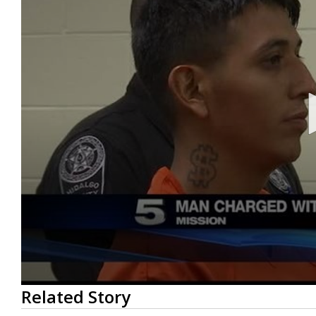
0
Related Story
seconds
of