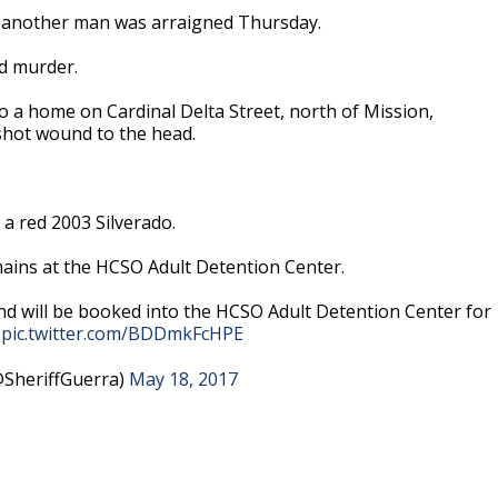
f another man was arraigned Thursday.
d murder.
o a home on Cardinal Delta Street, north of Mission,
shot wound to the head.
 a red 2003 Silverado.
ins at the HCSO Adult Detention Center.
d will be booked into the HCSO Adult Detention Center for
.
pic.twitter.com/BDDmkFcHPE
@SheriffGuerra)
May 18, 2017