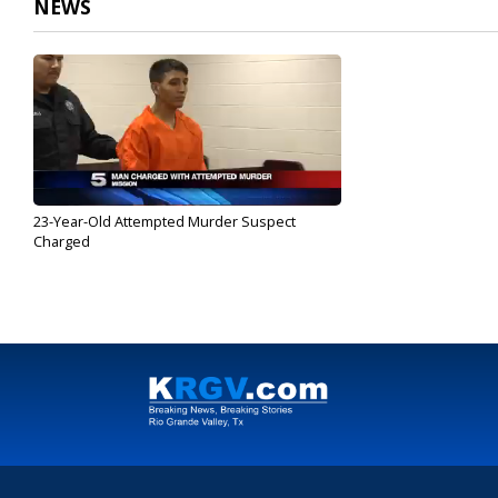
NEWS
23-Year-Old Attempted Murder Suspect
Charged
May 17, 2017