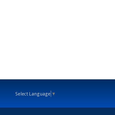
Select Language
▼