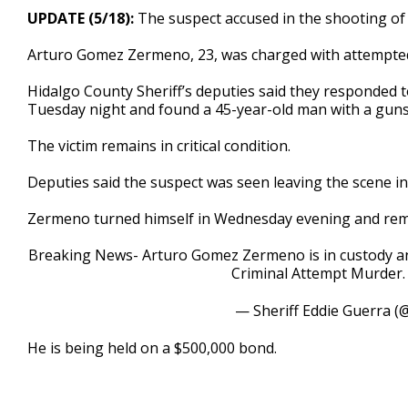
23
UPDATE (5/18):
The suspect accused in the shooting o
seconds
Volume
90%
Arturo Gomez Zermeno, 23, was charged with attempte
Hidalgo County Sheriff’s deputies said they responded t
Tuesday night and found a 45-year-old man with a gun
The victim remains in critical condition.
Deputies said the suspect was seen leaving the scene in
Zermeno turned himself in Wednesday evening and rema
Breaking News- Arturo Gomez Zermeno is in custody an
Criminal Attempt Murder
— Sheriff Eddie Guerra (
He is being held on a $500,000 bond.