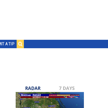
IT A TIP
RADAR
7 DAYS