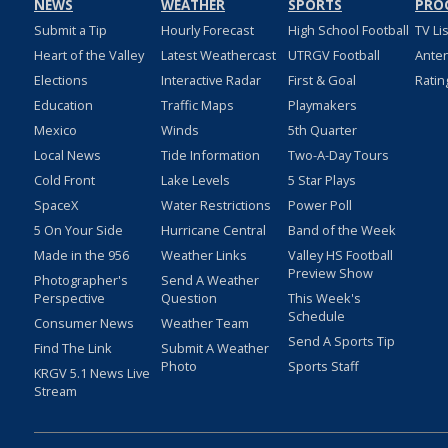
NEWS
WEATHER
SPORTS
PRO
Submit a Tip
Hourly Forecast
High School Football
TV Li
Heart of the Valley
Latest Weathercast
UTRGV Football
Ante
Elections
Interactive Radar
First & Goal
Ratin
Education
Traffic Maps
Playmakers
Mexico
Winds
5th Quarter
Local News
Tide Information
Two-A-Day Tours
Cold Front
Lake Levels
5 Star Plays
SpaceX
Water Restrictions
Power Poll
5 On Your Side
Hurricane Central
Band of the Week
Made in the 956
Weather Links
Valley HS Football
Preview Show
Photographer's
Send A Weather
Perspective
Question
This Week's
Schedule
Consumer News
Weather Team
Send A Sports Tip
Find The Link
Submit A Weather
Photo
Sports Staff
KRGV 5.1 News Live
Stream