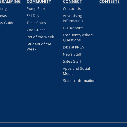
GRAMMING
COMMUNITY
CONNECT
CONTESTS
stings
Pump Patrol
Contact Us
nnas
5/1 Day
Advertising
Information
gs Guide
Tim's Coats
FCC Reports
Zoo Guest
Frequently Asked
Pet of the Week
Questions
Student of the
Jobs at KRGV
Week
News Staff
Sales Staff
Apps and Social
Media
Station Information