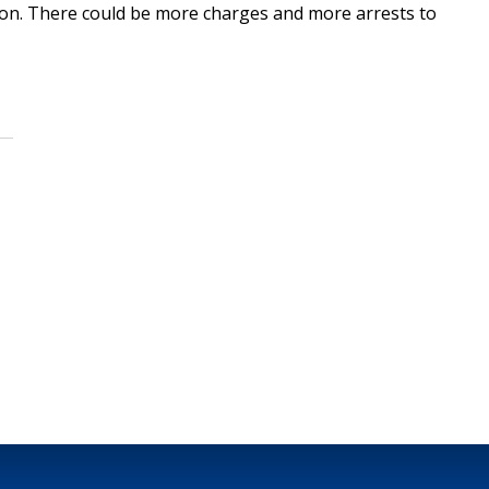
gation. There could be more charges and more arrests to