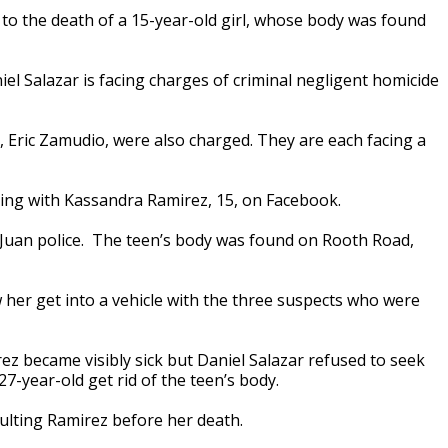
o the death of a 15-year-old girl, whose body was found
iel Salazar is facing charges of criminal negligent homicide
nd, Eric Zamudio, were also charged. They are each facing a
ing with Kassandra Ramirez, 15, on Facebook.
Juan police. The teen’s body was found on Rooth Road,
 her get into a vehicle with the three suspects who were
ez became visibly sick but Daniel Salazar refused to seek
27-year-old get rid of the teen’s body.
aulting Ramirez before her death.