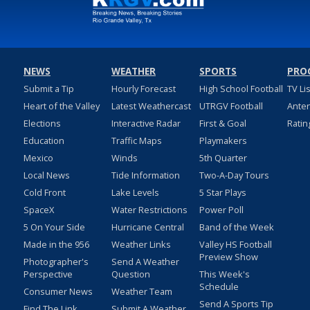
NEWS
WEATHER
SPORTS
PRO
Submit a Tip
Hourly Forecast
High School Football
TV Li
Heart of the Valley
Latest Weathercast
UTRGV Football
Ante
Elections
Interactive Radar
First & Goal
Ratin
Education
Traffic Maps
Playmakers
Mexico
Winds
5th Quarter
Local News
Tide Information
Two-A-Day Tours
Cold Front
Lake Levels
5 Star Plays
SpaceX
Water Restrictions
Power Poll
5 On Your Side
Hurricane Central
Band of the Week
Made in the 956
Weather Links
Valley HS Football
Preview Show
Photographer's
Send A Weather
Perspective
Question
This Week's
Schedule
Consumer News
Weather Team
Send A Sports Tip
Find The Link
Submit A Weather