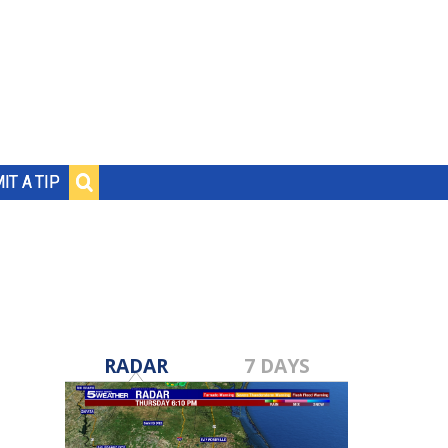
IT A TIP
RADAR
7 DAYS