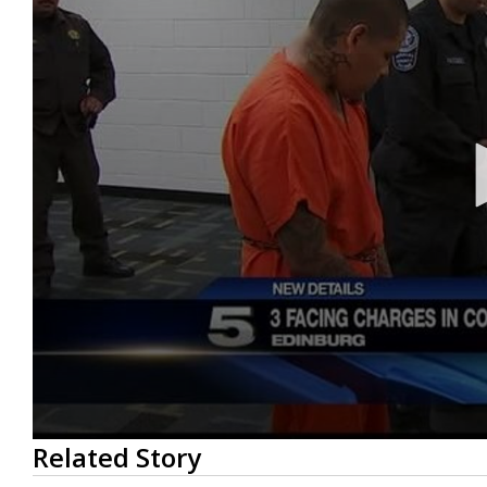
0
Related Story
seconds
of