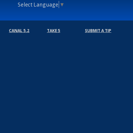
Select Language
▼
CANAL 5.2
TAKE 5
SUBMIT A TIP