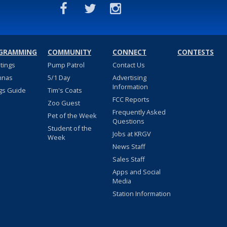
GRAMMING
COMMUNITY
CONNECT
CONTESTS
stings
Pump Patrol
Contact Us
nnas
5/1 Day
Advertising
Information
gs Guide
Tim's Coats
FCC Reports
Zoo Guest
Frequently Asked
Pet of the Week
Questions
Student of the
Jobs at KRGV
Week
News Staff
Sales Staff
Apps and Social
Media
Station Information