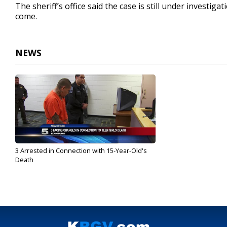
The sheriff’s office said the case is still under investi
come.
NEWS
3 Arrested in Connection with 15-Year-Old's
Death
Mar 20, 2017