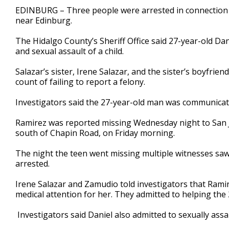
1
EDINBURG – Three people were arrested in connection t
minute,
near Edinburg.
51
seconds
Volume
90%
The Hidalgo County’s Sheriff Office said 27-year-old Dan
and sexual assault of a child.
Salazar’s sister, Irene Salazar, and the sister’s boyfrie
count of failing to report a felony.
Investigators said the 27-year-old man was communicat
Ramirez was reported missing Wednesday night to San 
south of Chapin Road, on Friday morning.
The night the teen went missing multiple witnesses saw
arrested.
Irene Salazar and Zamudio told investigators that Ramir
medical attention for her. They admitted to helping the 
Investigators said Daniel also admitted to sexually ass