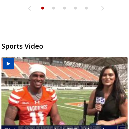
Sports Video