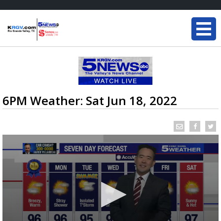
6PM Weather: Sat Jun 18, 2022