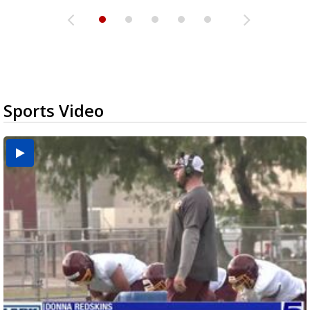
Sports Video