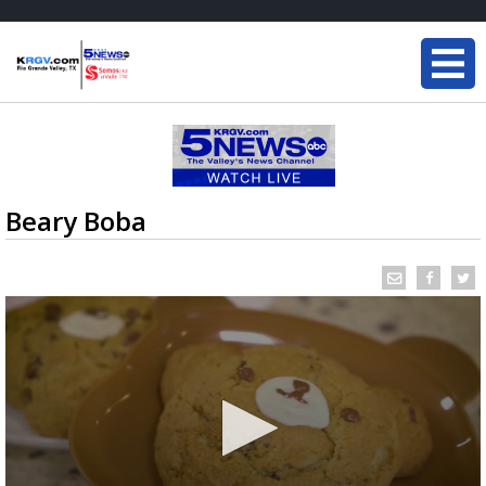
Beary Boba