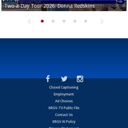
Two-a-Day Tour 2026: Brownsville St. Joseph
Two-a-Day Tour 2026: Donna Redskins
Two-a-Day Tour 2026: Brownsville Pace Vikings
Two-a-Day Tour 2026: La Joya Coyotes
Two-a-Day Tour 2026: Rio Hondo Bobcats
Bloodhounds
Closed Captioning
Employment
Ad Choices
KRGV-TV Public File
Contact Us
KRGV AI Policy