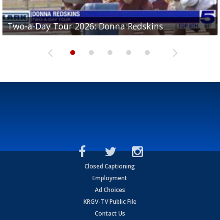
Two-a-Day Tour 2026: Brownsville St. Joseph
Two-a-Day Tour 2026: Donna Redskins
Two-a-Day Tour 2026: Brownsville Pace Vikings
Two-a-Day Tour 2026: La Joya Coyotes
Two-a-Day Tour 2026: Rio Hondo Bobcats
Bloodhounds
Closed Captioning
Employment
Ad Choices
KRGV-TV Public File
Contact Us