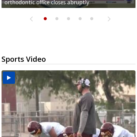
orthodontic office closes abruptly
Rowe...
Pharr...
at annual Technovate conference
Harlingen cancer clinic
Sports Video