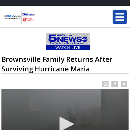
Brownsville Family Returns After
Surviving Hurricane Maria