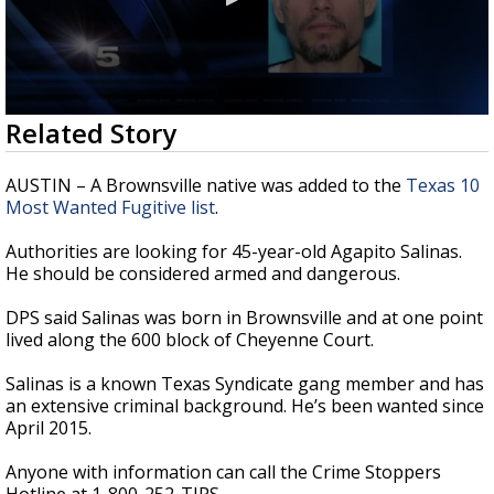
0
Related Story
seconds
of
36
AUSTIN – A Brownsville native was added to the
Texas 10
seconds
Most Wanted Fugitive list
.
Authorities are looking for 45-year-old Agapito Salinas.
He should be considered armed and dangerous.
DPS said Salinas was born in Brownsville and at one point
lived along the 600 block of Cheyenne Court.
Salinas is a known Texas Syndicate gang member and has
an extensive criminal background. He’s been wanted since
April 2015.
Anyone with information can call the Crime Stoppers