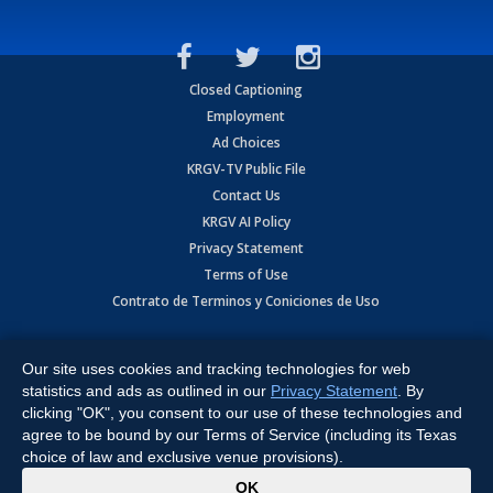
Closed Captioning
Employment
Ad Choices
KRGV-TV Public File
Contact Us
KRGV AI Policy
Privacy Statement
Terms of Use
Contrato de Terminos y Coniciones de Uso
Copyright
2026
MOBILE VIDEO TAPES, INC. (dba KRGV), 900 East
Expressway, Weslaco, TX 78596.
Our site uses cookies and tracking technologies for web
statistics and ads as outlined in our
Privacy Statement
. By
All Rights Reserved. Powered by:
Ruby Shore Software
clicking "OK", you consent to our use of these technologies and
agree to be bound by our Terms of Service (including its Texas
choice of law and exclusive venue provisions).
x
OK