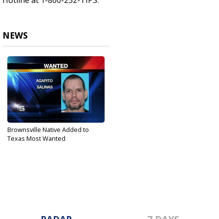
Hotline at 1-800-252-TIPS.
NEWS
Brownsville Native Added to
Texas Most Wanted
Mar 7, 2017