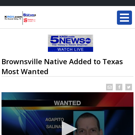
Brownsville Native Added to Texas
Most Wanted