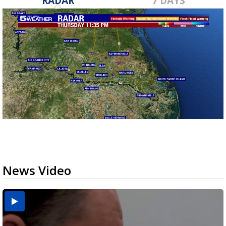
RADAR
7 DAYS
News Video