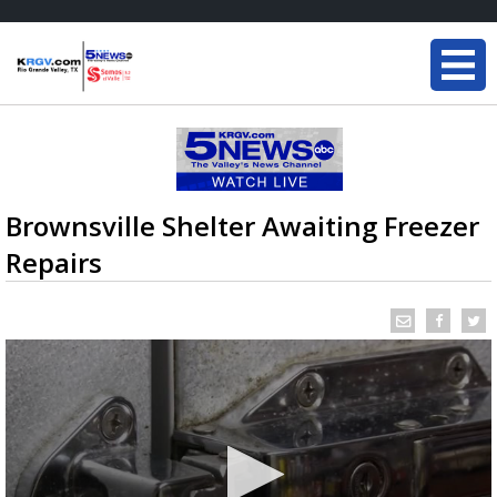
Brownsville Shelter Awaiting Freezer
Repairs