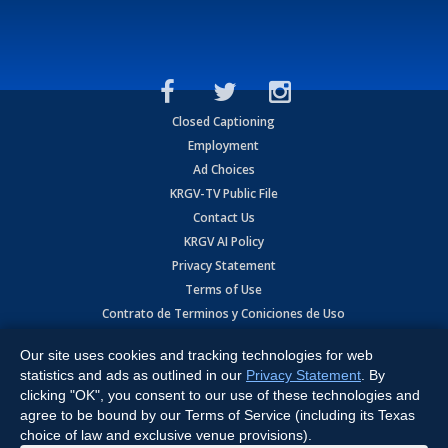
Closed Captioning
Employment
Ad Choices
KRGV-TV Public File
Contact Us
KRGV AI Policy
Privacy Statement
Terms of Use
Contrato de Terminos y Coniciones de Uso
Our site uses cookies and tracking technologies for web
Copyright
2026
MOBILE VIDEO TAPES, INC. (dba KRGV), 900 East
Expressway, Weslaco, TX 78596.
statistics and ads as outlined in our
Privacy Statement
. By
clicking "OK", you consent to our use of these technologies and
All Rights Reserved. Powered by:
Ruby Shore Software
agree to be bound by our Terms of Service (including its Texas
choice of law and exclusive venue provisions).