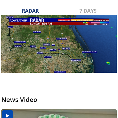
RADAR
7 DAYS
News Video