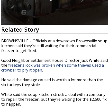
0
Related Story
seconds
of
35
BROWNSVILLE – Officials at a downtown Brownsville soup
seconds
kitchen said they’re still waiting for their commercial
freezer to get fixed.
Good Neighbor Settlement House Director Jack White said
the
freezer’s lock was broken when some thieves used a
crowbar to pry it open
.
He said the damage caused is worth a lot more than the
six turkeys they stole.
White said the soup kitchen struck a deal with a company
to repair the freezer, but they’re waiting for the $2,500 fix
to happen.