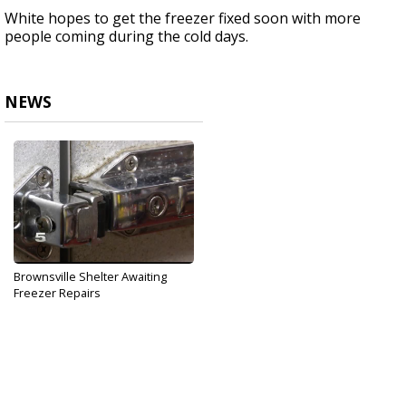
White hopes to get the freezer fixed soon with more
people coming during the cold days.
NEWS
Brownsville Shelter Awaiting
Freezer Repairs
Dec 6, 2017