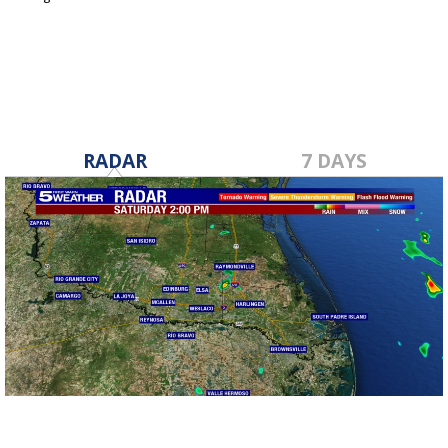
Dec 7, 2017
RADAR
7 DAYS