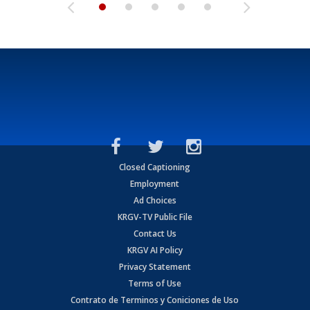
Closed Captioning
Employment
Ad Choices
KRGV-TV Public File
Contact Us
KRGV AI Policy
Privacy Statement
Terms of Use
Contrato de Terminos y Coniciones de Uso