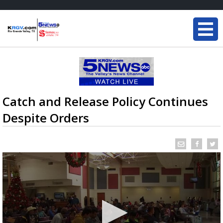
Catch and Release Policy Continues
Despite Orders