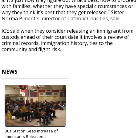
it. It’s just how they figure out what’s best, how to proceed
with families, whether they have special circumstances or
why they think it’s best that they get released,” Sister
Norma Pimentel, director of Catholic Charities, said.
ICE said when they consider releasing an immigrant from
custody ahead of their court date it involves a review of
criminal records, immigration history, ties to the
community and flight risk.
NEWS
Bus Station Sees Increase of
Immigrants Released...