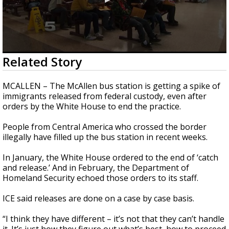
0
Related Story
seconds
of
3
MCALLEN – The McAllen bus station is getting a spike of
minutes,
immigrants released from federal custody, even after
11
orders by the White House to end the practice.
seconds
People from Central America who crossed the border
illegally have filled up the bus station in recent weeks.
In January, the White House ordered to the end of ‘catch
and release.’ And in February, the Department of
Homeland Security echoed those orders to its staff.
ICE said releases are done on a case by case basis.
“I think they have different – it’s not that they can’t handle