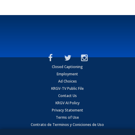
Closed Captioning
Employment
Ad Choices
KRGV-TV Public File
Contact Us
KRGV AI Policy
Privacy Statement
Terms of Use
Contrato de Terminos y Coniciones de Uso