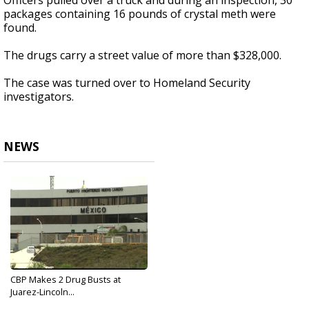
Officers pulled over a truck and during an inspection, 30
packages containing 16 pounds of crystal meth were
found.
The drugs carry a street value of more than $328,000.
The case was turned over to Homeland Security
investigators.
NEWS
CBP Makes 2 Drug Busts at
Juarez-Lincoln...
Jun 22, 2017