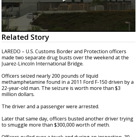
0
Related Story
seconds
of
42
LAREDO – U.S. Customs Border and Protection officers
seconds
made two separate drug busts over the weekend at the
Juarez-Lincoln International Bridge.
Officers seized nearly 200 pounds of liquid
methamphetamine found in a 2011 Ford F-150 driven by a
22-year-old man. The seizure is worth more than $3
million dollars.
The driver and a passenger were arrested.
Later that same day, officers busted another driver trying
to smuggle more than $300,000 worth of meth.