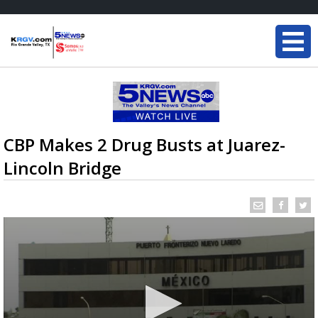
CBP Makes 2 Drug Busts at Juarez-
Lincoln Bridge