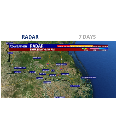
RADAR
7 DAYS