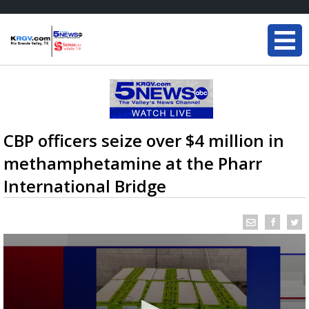
CBP officers seize over $4 million in
methamphetamine at the Pharr
International Bridge