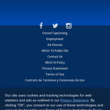
Closed Captioning
Employment
Ad Choices
KRGV-TV Public File
Contact Us
KRGV AI Policy
Privacy Statement
Terms of Use
Contrato de Terminos y Coniciones de Uso
Copyright
2026
MOBILE VIDEO TAPES, INC. (dba KRGV), 900 East
Expressway, Weslaco, TX 78596.
Our site uses cookies and tracking technologies for web
statistics and ads as outlined in our
Privacy Statement
. By
All Rights Reserved. Powered by:
Ruby Shore Software
clicking "OK", you consent to our use of these technologies and