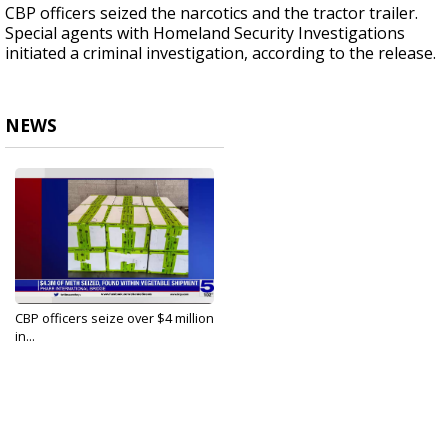
CBP officers seized the narcotics and the tractor trailer.
Special agents with Homeland Security Investigations
initiated a criminal investigation, according to the release.
NEWS
CBP officers seize over $4 million
in...
Aug 7, 2023