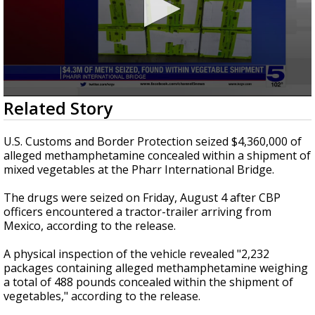
0
Related Story
seconds
of
23
U.S. Customs and Border Protection seized $4,360,000 of
seconds
alleged methamphetamine concealed within a shipment of
mixed vegetables at the Pharr International Bridge.
The drugs were seized on Friday, August 4 after CBP
officers encountered a tractor-trailer arriving from
Mexico, according to the release.
A physical inspection of the vehicle revealed "2,232
packages containing alleged methamphetamine weighing
a total of 488 pounds concealed within the shipment of
vegetables," according to the release.