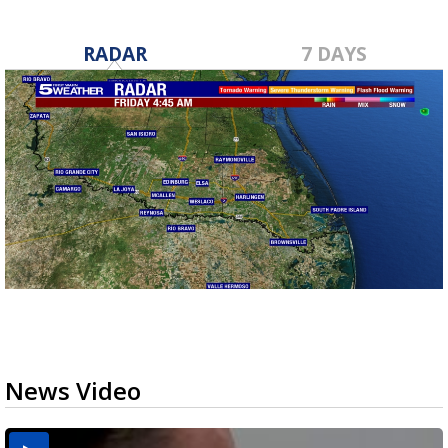
RADAR
7 DAYS
News Video