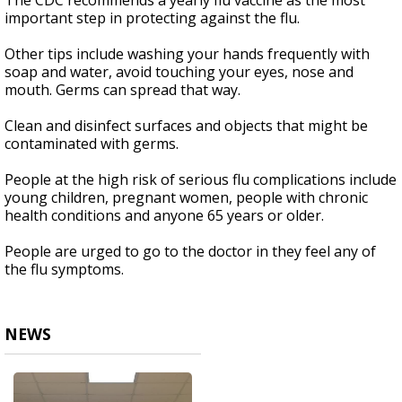
The CDC recommends a yearly flu vaccine as the most
important step in protecting against the flu.
Other tips include washing your hands frequently with
soap and water, avoid touching your eyes, nose and
mouth. Germs can spread that way.
Clean and disinfect surfaces and objects that might be
contaminated with germs.
People at the high risk of serious flu complications include
young children, pregnant women, people with chronic
health conditions and anyone 65 years or older.
People are urged to go to the doctor in they feel any of
the flu symptoms.
NEWS