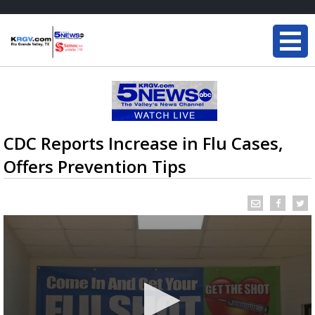
CDC Reports Increase in Flu Cases,
Offers Prevention Tips