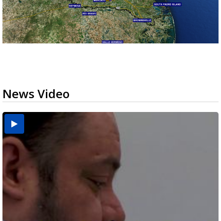
News Video