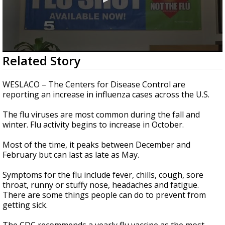
0
Related Story
seconds
of
1
WESLACO – The Centers for Disease Control are
minute,
reporting an increase in influenza cases across the U.S.
20
seconds
The flu viruses are most common during the fall and
winter. Flu activity begins to increase in October.
Most of the time, it peaks between December and
February but can last as late as May.
Symptoms for the flu include fever, chills, cough, sore
throat, runny or stuffy nose, headaches and fatigue.
There are some things people can do to prevent from
getting sick.