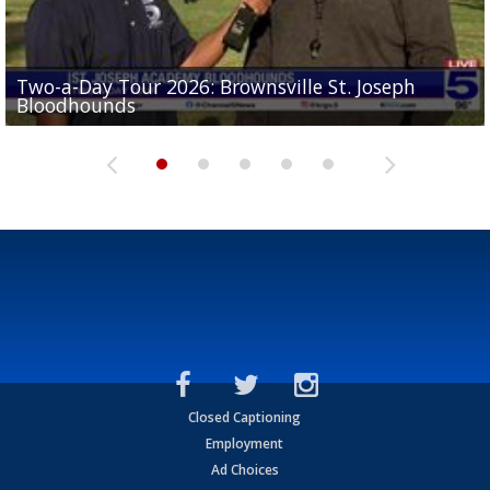
Two-a-Day Tour 2026: Brownsville St. Joseph
Two-a-Day Tour 2026: St. Joseph Academy
Sit-down interview with UTRGV wide receiver
Bloodhounds
Bloodhounds
Two-a-Day Tour 2026: Sharyland Rattlers
Tavian Cord
Two-a-Day Tour 2026: Raymondville Bearkats
Closed Captioning
Employment
Ad Choices