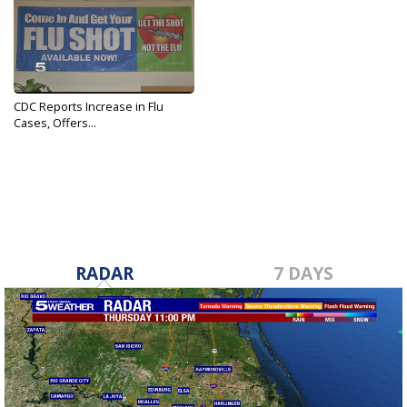
CDC Reports Increase in Flu
Cases, Offers...
Dec 11, 2017
RADAR
7 DAYS