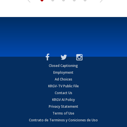
Closed Captioning
Employment
Ad Choices
KRGV-TV Public File
Contact Us
KRGV AI Policy
Privacy Statement
Terms of Use
Contrato de Terminos y Coniciones de Uso