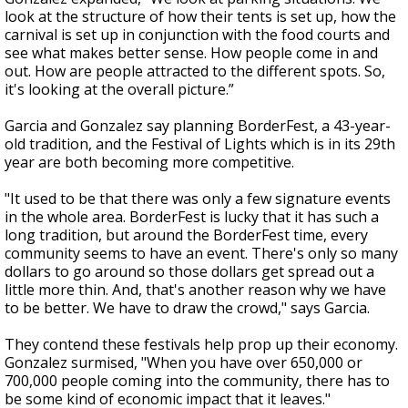
look at the structure of how their tents is set up, how the
carnival is set up in conjunction with the food courts and
see what makes better sense. How people come in and
out. How are people attracted to the different spots. So,
it's looking at the overall picture.”
Garcia and Gonzalez say planning BorderFest, a 43-year-
old tradition, and the Festival of Lights which is in its 29th
year are both becoming more competitive.
"It used to be that there was only a few signature events
in the whole area. BorderFest is lucky that it has such a
long tradition, but around the BorderFest time, every
community seems to have an event. There's only so many
dollars to go around so those dollars get spread out a
little more thin. And, that's another reason why we have
to be better. We have to draw the crowd," says Garcia.
They contend these festivals help prop up their economy.
Gonzalez surmised, "When you have over 650,000 or
700,000 people coming into the community, there has to
be some kind of economic impact that it leaves."