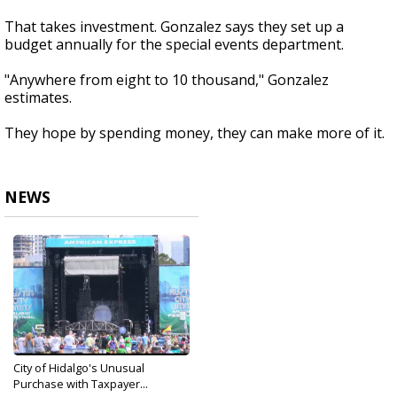
That takes investment. Gonzalez says they set up a
budget annually for the special events department.
"Anywhere from eight to 10 thousand," Gonzalez
estimates.
They hope by spending money, they can make more of it.
NEWS
City of Hidalgo's Unusual
Purchase with Taxpayer...