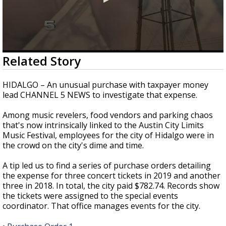
0
Related Story
seconds
of
3
HIDALGO – An unusual purchase with taxpayer money
minutes,
lead CHANNEL 5 NEWS to investigate that expense.
11
seconds
Among music revelers, food vendors and parking chaos
that's now intrinsically linked to the Austin City Limits
Music Festival, employees for the city of Hidalgo were in
the crowd on the city's dime and time.
A tip led us to find a series of purchase orders detailing
the expense for three concert tickets in 2019 and another
three in 2018. In total, the city paid $782.74. Records show
the tickets were assigned to the special events
coordinator. That office manages events for the city.