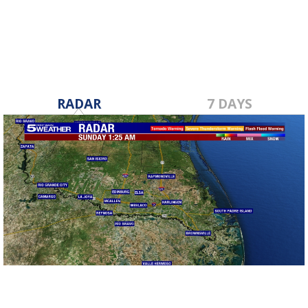
Dec 19, 2019
RADAR
7 DAYS