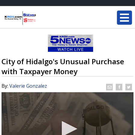
City of Hidalgo's Unusual Purchase
with Taxpayer Money
By:
Valerie Gonzalez