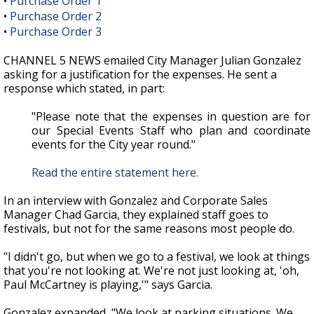
•
Purchase Order 1
•
Purchase Order 2
•
Purchase Order 3
CHANNEL 5 NEWS emailed City Manager Julian Gonzalez
asking for a justification for the expenses. He sent a
response which stated, in part:
"Please note that the expenses in question are for
our Special Events Staff who plan and coordinate
events for the City year round."
Read the entire statement here.
In an interview with Gonzalez and Corporate Sales
Manager Chad Garcia, they explained staff goes to
festivals, but not for the same reasons most people do.
"I didn't go, but when we go to a festival, we look at things
that you're not looking at. We're not just looking at, 'oh,
Paul McCartney is playing,'" says Garcia.
Gonzalez expanded, "We look at parking situations. We