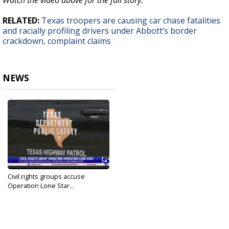
Watch the video above for the full story.
RELATED:
Texas troopers are causing car chase fatalities
and racially profiling drivers under Abbott’s border
crackdown, complaint claims
NEWS
Civil rights groups accuse
Operation Lone Star...
Jul 30, 2022