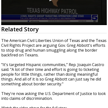
0
Related Story
seconds
of
1
The American Civil Liberties Union of Texas and the Texas
minute,
Civil Rights Project are arguing Gov. Greg Abbott's efforts
44
to stop drug and human smuggling along the border
seconds
backfired on Texans.
"It's targeted Hispanic communities,” Rep. Joaquin Castro
said. “A lot of their time and effort is going to ticketing
people for little things, rather than doing meaningful
things. And all of it is so Greg Abbott can just say he did
something about border security."
They're now asking the U.S. Department of Justice to look
into claims of discrimination.