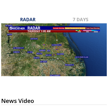
RADAR
7 DAYS
News Video