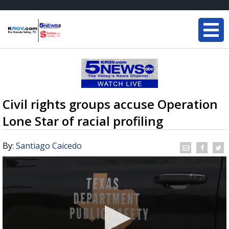
Civil rights groups accuse Operation
Lone Star of racial profiling
By:
Santiago Caicedo