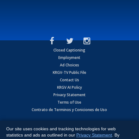
Closed Captioning
Employment
Ad Choices
KRGV-TV Public File
Contact Us
KRGV AI Policy
Privacy Statement
Terms of Use
Contrato de Terminos y Coniciones de Uso
Copyright
2026
MOBILE VIDEO TAPES, INC. (dba KRGV), 900 East
Expressway, Weslaco, TX 78596.
Our site uses cookies and tracking technologies for web
statistics and ads as outlined in our
Privacy Statement
. By
All Rights Reserved. Powered by:
Ruby Shore Software