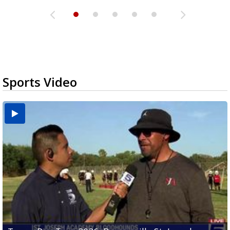
Sports Video