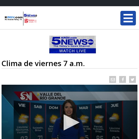
Clima de viernes 7 a.m.