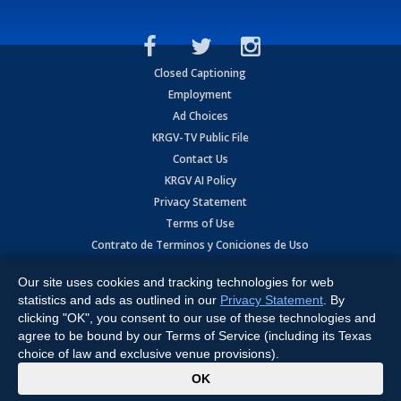
Closed Captioning
Employment
Ad Choices
KRGV-TV Public File
Contact Us
KRGV AI Policy
Privacy Statement
Terms of Use
Contrato de Terminos y Coniciones de Uso
Our site uses cookies and tracking technologies for web
Copyright
2026
MOBILE VIDEO TAPES, INC. (dba KRGV), 900 East
Expressway, Weslaco, TX 78596.
statistics and ads as outlined in our
Privacy Statement
. By
clicking "OK", you consent to our use of these technologies and
All Rights Reserved. Powered by:
Ruby Shore Software
agree to be bound by our Terms of Service (including its Texas
choice of law and exclusive venue provisions).
x
OK