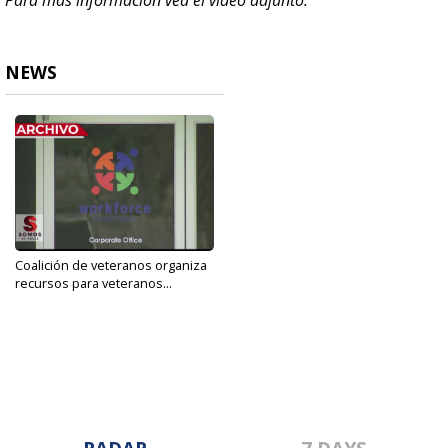
Para mas información vea el video adjunto.
NEWS
Coalición de veteranos organiza
recursos para veteranos...
Sep 9, 2019