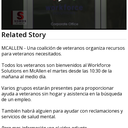
0
Related Story
seconds
of
45
MCALLEN - Una coalición de veteranos organiza recursos
seconds
para veteranos necesitados.
Todos los veteranos son bienvenidos al Workforce
Solutions en McAllen el martes desde las 10:30 de la
mañana al medio día.
Varios grupos estarán presentes para proporcionar
ayuda a veteranos sin hogar y asistencia en la búsqueda
de un empleo.
También habrá alguien para ayudar con reclamaciones y
servicios de salud mental.