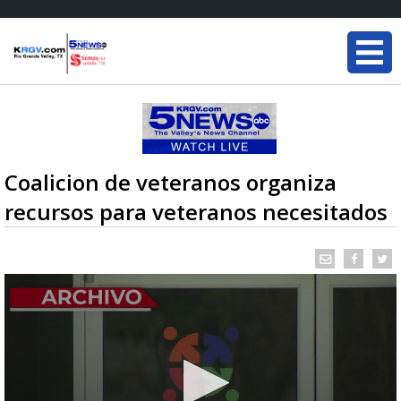
Coalicion de veteranos organiza
recursos para veteranos necesitados