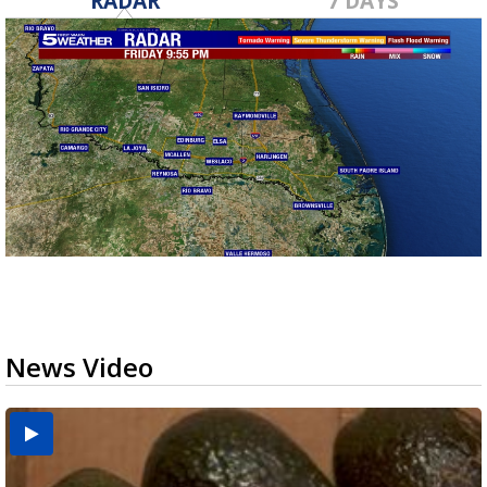
RADAR
7 DAYS
News Video