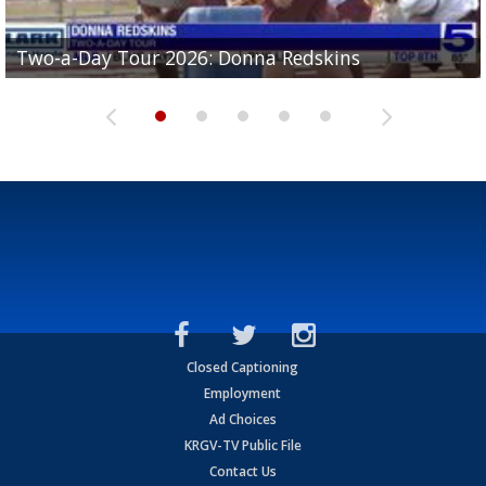
Two-a-Day Tour 2026: Brownsville St. Joseph
Two-a-Day Tour 2026: Donna Redskins
Two-a-Day Tour 2026: Brownsville Pace Vikings
Two-a-Day Tour 2026: La Joya Coyotes
Two-a-Day Tour 2026: Rio Hondo Bobcats
Bloodhounds
Closed Captioning
Employment
Ad Choices
KRGV-TV Public File
Contact Us