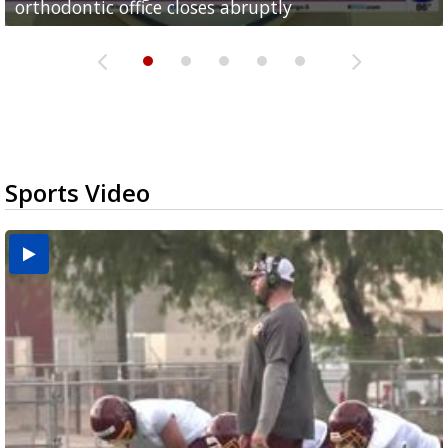
orthodontic office closes abruptly
Rowe...
Pharr...
at annual Technovate conference
Harlingen cancer clinic
Sports Video