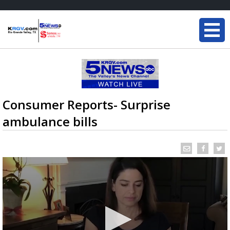
Consumer Reports- Surprise
ambulance bills