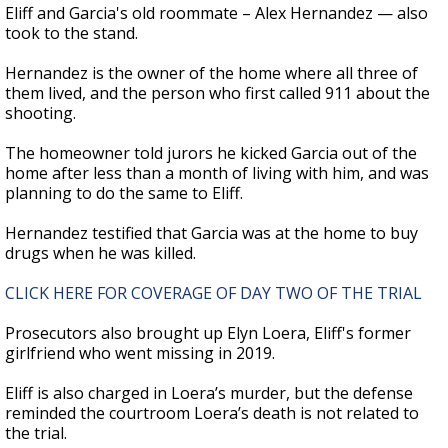
Eliff and Garcia's old roommate – Alex Hernandez — also
took to the stand.
Hernandez is the owner of the home where all three of
them lived, and the person who first called 911 about the
shooting.
The homeowner told jurors he kicked Garcia out of the
home after less than a month of living with him, and was
planning to do the same to Eliff.
Hernandez testified that Garcia was at the home to buy
drugs when he was killed.
CLICK HERE FOR COVERAGE OF DAY TWO OF THE TRIAL
Prosecutors also brought up Elyn Loera, Eliff's former
girlfriend who went missing in 2019.
Eliff is also charged in Loera’s murder, but the defense
reminded the courtroom Loera’s death is not related to
the trial.