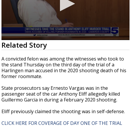
0
Related Story
seconds
of
1
A convicted felon was among the witnesses who took to
minute,
the stand Thursday on the third day of the trial of a
59
Harlingen man accused in the 2020 shooting death of his
seconds
former roommate.
State prosecutors say Ernesto Vargas was in the
passenger seat of the car Anthony Eliff allegedly killed
Guillermo Garcia in during a February 2020 shooting.
Eliff previously claimed the shooting was in self-defense.
CLICK HERE FOR COVERAGE OF DAY ONE OF THE TRIAL