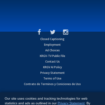
Closed Captioning
Employment
Ad Choices
KRGV-TV Public File
Contact Us
KRGV AI Policy
Privacy Statement
Terms of Use
Contrato de Terminos y Coniciones de Uso
Copyright
2026
MOBILE VIDEO TAPES, INC. (dba KRGV), 900 East
Expressway, Weslaco, TX 78596.
Our site uses cookies and tracking technologies for web
statistics and ads as outlined in our
Privacy Statement
. By
All Rights Reserved. Powered by:
Ruby Shore Software