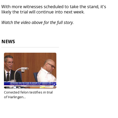
With more witnesses scheduled to take the stand, it's
likely the trial will continue into next week.
Watch the video above for the full story.
NEWS
Convicted felon testifies in trial
of Harlingen...
Sep 28, 2023