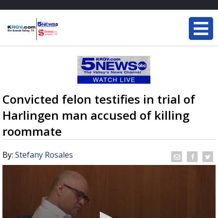
Convicted felon testifies in trial of
Harlingen man accused of killing
roommate
By:
Stefany Rosales