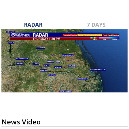
RADAR
7 DAYS
News Video