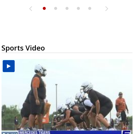
Sports Video