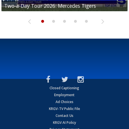
Two-a-Day Tour 2026: Mercedes Tigers
Two-a-Day Tour 2026: Progreso Red Ants
Two-a-Day Tour 2026: Donna Redskins
Two-a-Day Tour 2026: Brownsville Pace Vikings
Two-a-Day Tour 2026: La Joya Coyotes
Closed Captioning
Employment
Ad Choices
KRGV-TV Public File
Contact Us
KRGV AI Policy