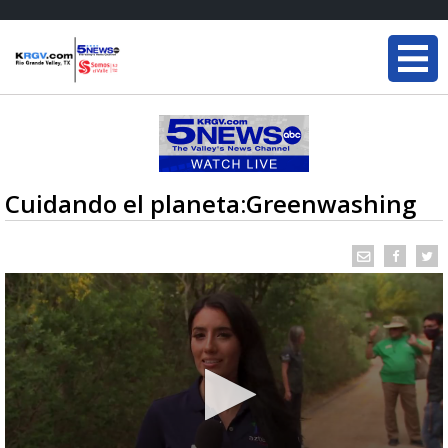
Cuidando el planeta:Greenwashing