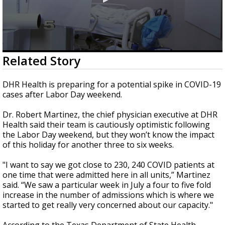
0
Related Story
seconds
of
2
DHR Health is preparing for a potential spike in COVID-19
minutes,
cases after Labor Day weekend.
20
seconds
Dr. Robert Martinez, the chief physician executive at DHR
Health said their team is cautiously optimistic following
the Labor Day weekend, but they won’t know the impact
of this holiday for another three to six weeks.
"I want to say we got close to 230, 240 COVID patients at
one time that were admitted here in all units,” Martinez
said. “We saw a particular week in July a four to five fold
increase in the number of admissions which is where we
started to get really very concerned about our capacity."