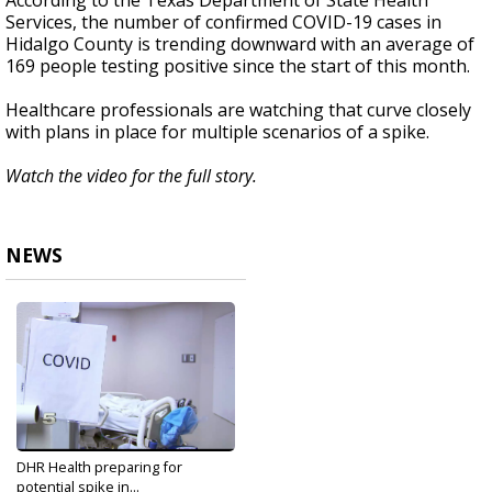
According to the Texas Department of State Health
Services, the number of confirmed COVID-19 cases in
Hidalgo County is trending downward with an average of
169 people testing positive since the start of this month.
Healthcare professionals are watching that curve closely
with plans in place for multiple scenarios of a spike.
Watch the video for the full story.
NEWS
DHR Health preparing for
potential spike in...