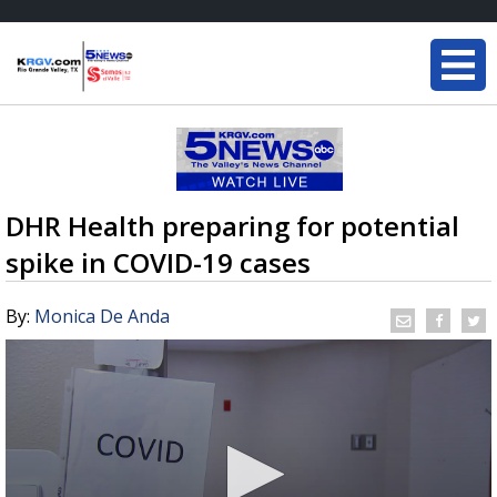
DHR Health preparing for potential
spike in COVID-19 cases
By:
Monica De Anda