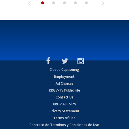
Closed Captioning
Employment
Ad Choices
KRGV-TV Public File
Contact Us
KRGV AI Policy
Privacy Statement
Terms of Use
Contrato de Terminos y Coniciones de Uso