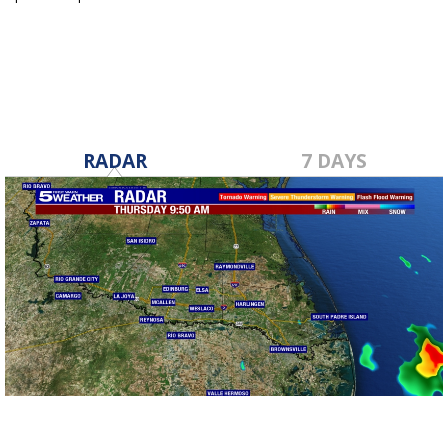
Sep 9, 2020
RADAR
7 DAYS