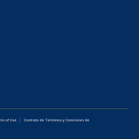
ms of Use
Contrato de Terminos y Coniciones de