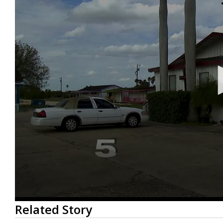
0
Related Story
seconds
of