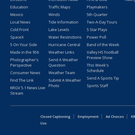
Education
Traffic Maps
Playmakers
Mexico
Winds
5th Quarter
Local News
Tide Information
Two-A-Day Tours
Cold Front
Lake Levels
5 Star Plays
SpaceX
Water Restrictions
Power Poll
5 On Your Side
Hurricane Central
Band of the Week
Made in the 956
Weather Links
Valley HS Football
Preview Show
Photographer's
Send A Weather
Perspective
Question
This Week's
Schedule
Consumer News
Weather Team
Send A Sports Tip
Find The Link
Submit A Weather
Photo
Sports Staff
KRGV 5.1 News Live
Stream
Closed Captioning
Employment
Ad Choices
KR
Uso