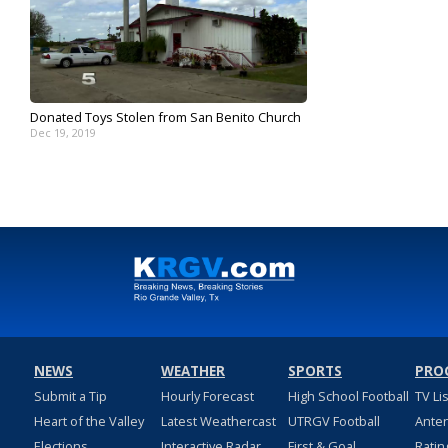
Donated Toys Stolen from San Benito Church
Dec 19, 2019
NEWS
WEATHER
SPORTS
PRO
Submit a Tip
Hourly Forecast
High School Football
TV Li
Heart of the Valley
Latest Weathercast
UTRGV Football
Ante
Elections
Interactive Radar
First & Goal
Ratin