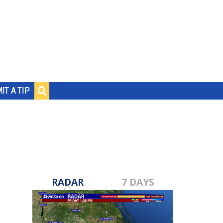
IT A TIP
RADAR
7 DAYS