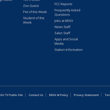
FCC Reports
Zoo Guest
Frequently Asked
Pet of the Week
Questions
Student of the
Jobs at KRGV
Week
News Staff
Sales Staff
Apps and Social
Media
Station Information
GV-TV Public File
Contact Us
KRGV AI Policy
Privacy Statement
Ter