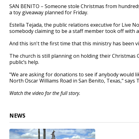
2
SAN BENITO – Someone stole Christmas from hundreds of
minutes,
a toy giveaway planned for Friday.
21
seconds
Volume
90%
Estella Tejada, the public relations executive for Live 
somebody claiming to be a staff member took off with al
And this isn't the first time that this ministry has been 
The church is still planning on holding their Christmas 
public’s help.
"We are asking for donations to see if anybody would like
North Oscar Williams Road in San Benito, Texas," says T
Watch the video for the full story.
NEWS