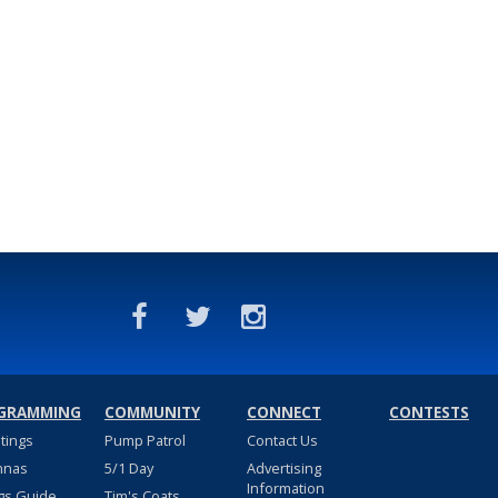
GRAMMING
COMMUNITY
CONNECT
CONTESTS
stings
Pump Patrol
Contact Us
nnas
5/1 Day
Advertising
Information
gs Guide
Tim's Coats