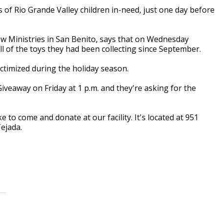
 Rio Grande Valley children in-need, just one day before
Now Ministries in San Benito, says that on Wednesday
l of the toys they had been collecting since September.
victimized during the holiday season.
Giveaway on Friday at 1 p.m. and they're asking for the
 to come and donate at our facility. It's located at 951
ejada.