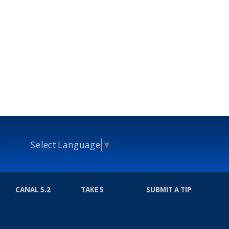
Select Language
▼
CANAL 5.2
TAKE 5
SUBMIT A TIP