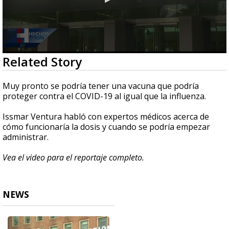
0
Related Story
seconds
of
2
Muy pronto se podría tener una vacuna que podría
minutes,
proteger contra el COVID-19 al igual que la influenza.
16
seconds
Issmar Ventura habló con expertos médicos acerca de
cómo funcionaría la dosis y cuando se podría empezar
administrar.
Vea el video para el reportaje completo.
NEWS