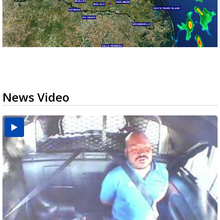
News Video