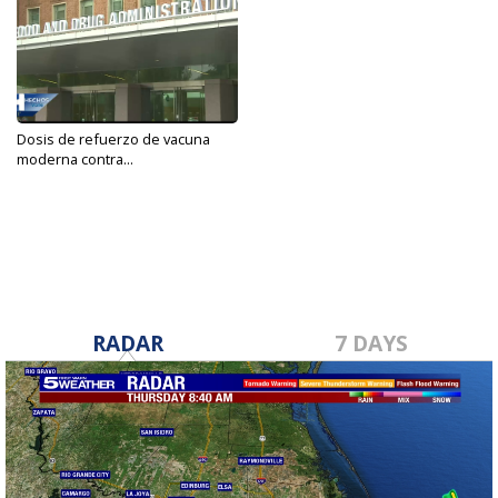
Dosis de refuerzo de vacuna
moderna contra...
Sep 15, 2021
RADAR
7 DAYS