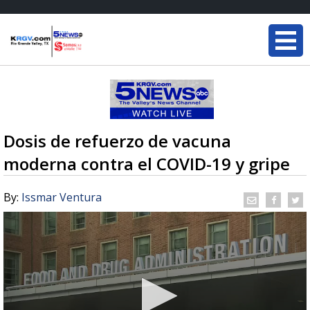
Dosis de refuerzo de vacuna
moderna contra el COVID-19 y gripe
By:
Issmar Ventura