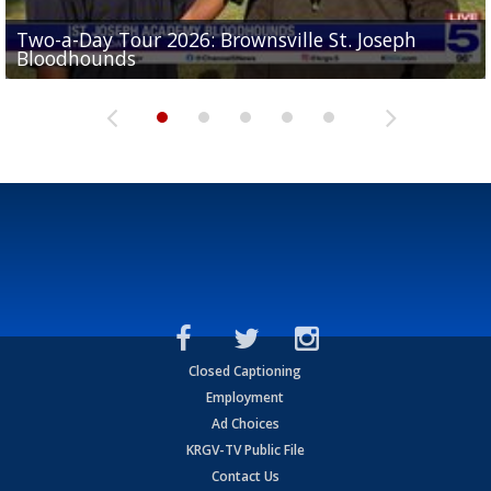
Two-a-Day Tour 2026: Brownsville St. Joseph
Two-a-Day Tour 2026: St. Joseph Academy
Sit-down interview with UTRGV wide receiver
Bloodhounds
Bloodhounds
Two-a-Day Tour 2026: Sharyland Rattlers
Tavian Cord
Two-a-Day Tour 2026: Raymondville Bearkats
Closed Captioning
Employment
Ad Choices
KRGV-TV Public File
Contact Us