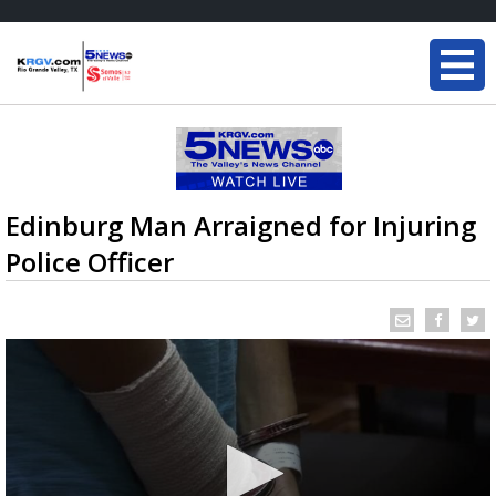
Edinburg Man Arraigned for Injuring
Police Officer