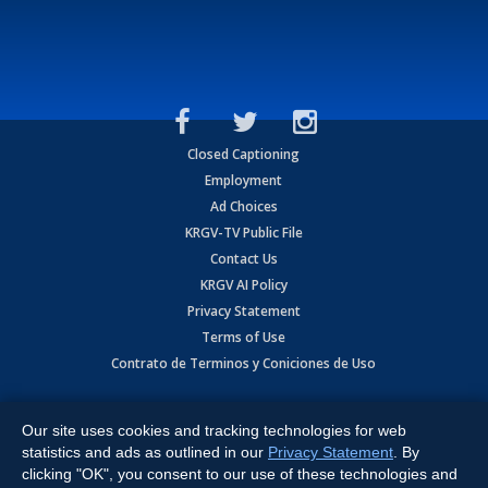
Closed Captioning
Employment
Ad Choices
KRGV-TV Public File
Contact Us
KRGV AI Policy
Privacy Statement
Terms of Use
Contrato de Terminos y Coniciones de Uso
Copyright
2026
MOBILE VIDEO TAPES, INC. (dba KRGV), 900 East
Expressway, Weslaco, TX 78596.
Our site uses cookies and tracking technologies for web
statistics and ads as outlined in our
Privacy Statement
. By
All Rights Reserved. Powered by:
Ruby Shore Software
clicking "OK", you consent to our use of these technologies and