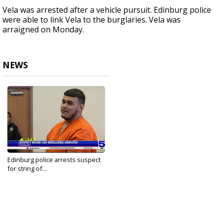
Vela was arrested after a vehicle pursuit. Edinburg police
were able to link Vela to the burglaries. Vela was
arraigned on Monday.
NEWS
Edinburg police arrests suspect
for string of...
May 8, 2023