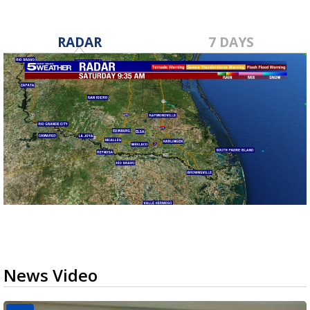
RADAR
7 DAYS
News Video