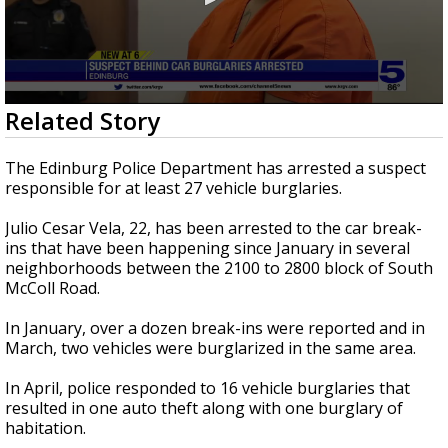
0
Related Story
seconds
of
22
The Edinburg Police Department has arrested a suspect
seconds
responsible for at least 27 vehicle burglaries.
Julio Cesar Vela, 22, has been arrested to the car break-
ins that have been happening since January in several
neighborhoods between the 2100 to 2800 block of South
McColl Road.
In January, over a dozen break-ins were reported and in
March, two vehicles were burglarized in the same area.
In April, police responded to 16 vehicle burglaries that
resulted in one auto theft along with one burglary of
habitation.