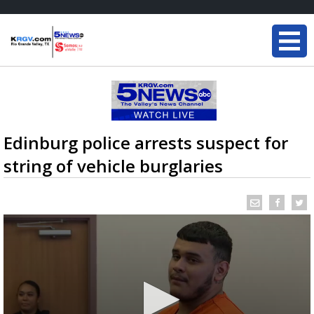
Edinburg police arrests suspect for
string of vehicle burglaries