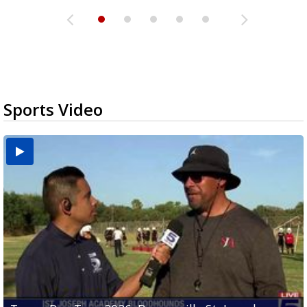
Sports Video