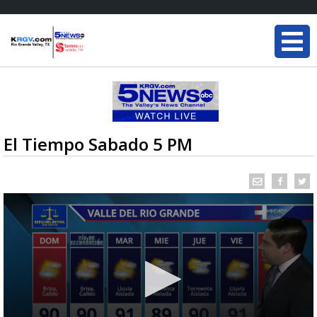
El Tiempo Sabado 5 PM