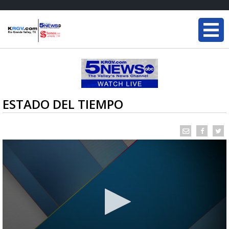
ESTADO DEL TIEMPO