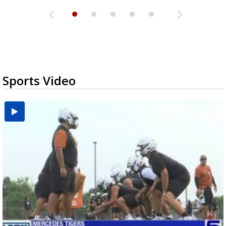
Sports Video