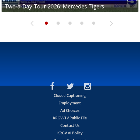
Two-a-Day Tour 2026: Mercedes Tigers
Two-a-Day Tour 2026: Progreso Red Ants
Two-a-Day Tour 2026: Donna Redskins
Two-a-Day Tour 2026: Brownsville Pace Vikings
Two-a-Day Tour 2026: La Joya Coyotes
Closed Captioning
Employment
Ad Choices
KRGV-TV Public File
Contact Us
KRGV AI Policy