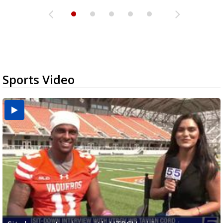
Sports Video