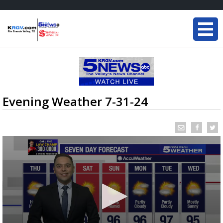
Evening Weather 7-31-24