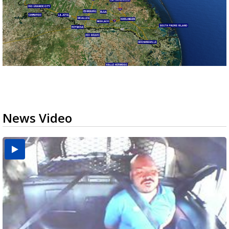
News Video