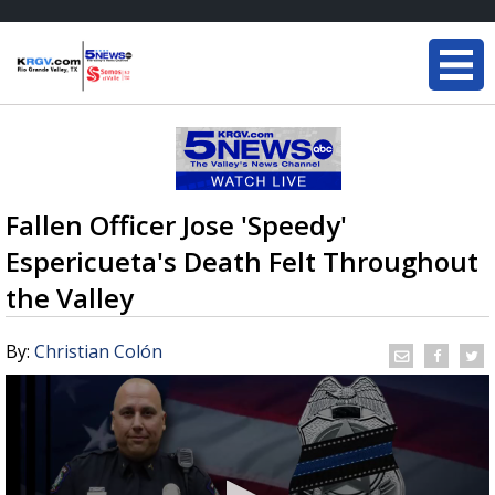
Fallen Officer Jose 'Speedy'
Espericueta's Death Felt Throughout
the Valley
By:
Christian Colón