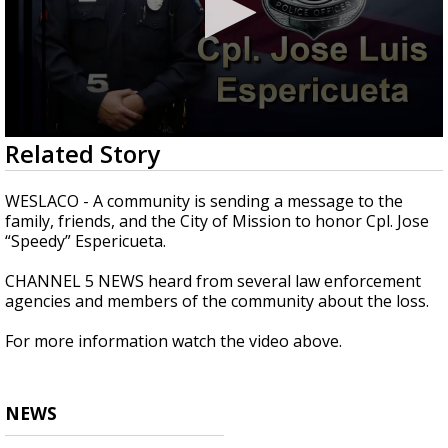
0
Related Story
seconds
of
1
WESLACO - A community is sending a message to the
minute,
family, friends, and the City of Mission to honor Cpl. Jose
40
“Speedy” Espericueta.
seconds
CHANNEL 5 NEWS heard from several law enforcement
agencies and members of the community about the loss.
For more information watch the video above.
NEWS