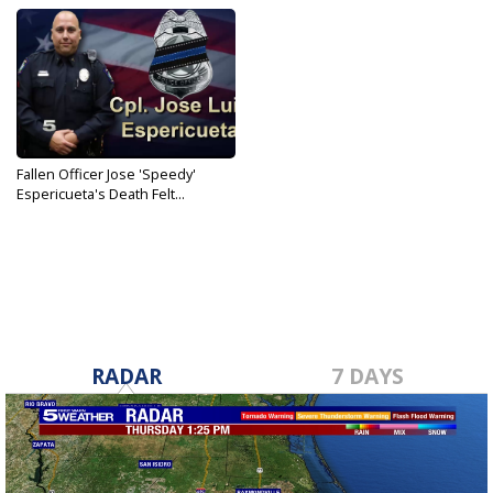
Fallen Officer Jose 'Speedy'
Espericueta's Death Felt...
Jun 21, 2019
RADAR
7 DAYS