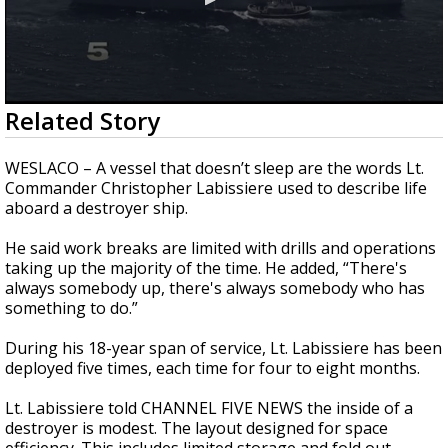
0
Related Story
seconds
of
2
WESLACO – A vessel that doesn’t sleep are the words Lt.
minutes,
Commander Christopher Labissiere used to describe life
13
aboard a destroyer ship.
seconds
He said work breaks are limited with drills and operations
taking up the majority of the time. He added, “There's
always somebody up, there's always somebody who has
something to do.”
During his 18-year span of service, Lt. Labissiere has been
deployed five times, each time for four to eight months.
Lt. Labissiere told CHANNEL FIVE NEWS the inside of a
destroyer is modest. The layout designed for space