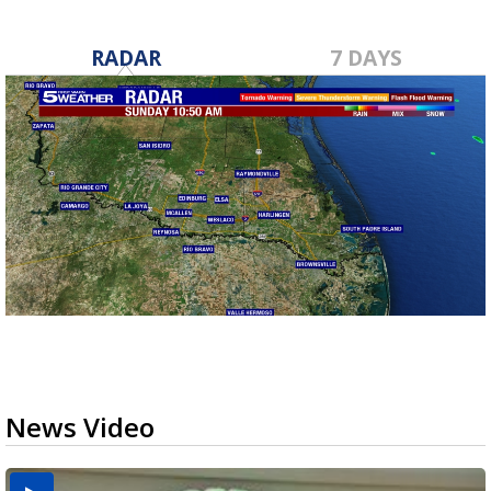
RADAR
7 DAYS
News Video