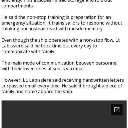
efficiency. This includes limited storage and fold out
compartments.
He said the non-stop training is preparation for an
emergency situation. It trains sailors to respond without
thinking and instead react with muscle memory.
Even though the ship operates with a non-stop flow, Lt.
Labissiere said he took time out every day to
communicate with family.
The main mode of communication between personnel
with their loved ones at sea is via email.
However, Lt. Labissiere said receiving handwritten letters
surpassed email every time. He said it brought a piece of
family and home aboard the ship.