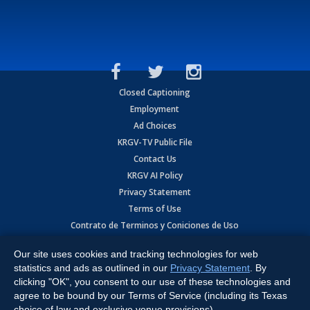
Closed Captioning
Employment
Ad Choices
KRGV-TV Public File
Contact Us
KRGV AI Policy
Privacy Statement
Terms of Use
Contrato de Terminos y Coniciones de Uso
Our site uses cookies and tracking technologies for web
Copyright
2026
MOBILE VIDEO TAPES, INC. (dba KRGV), 900 East
Expressway, Weslaco, TX 78596.
statistics and ads as outlined in our
Privacy Statement
. By
clicking "OK", you consent to our use of these technologies and
All Rights Reserved. Powered by:
Ruby Shore Software
agree to be bound by our Terms of Service (including its Texas
choice of law and exclusive venue provisions).