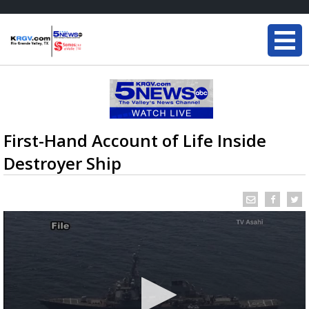
First-Hand Account of Life Inside
Destroyer Ship