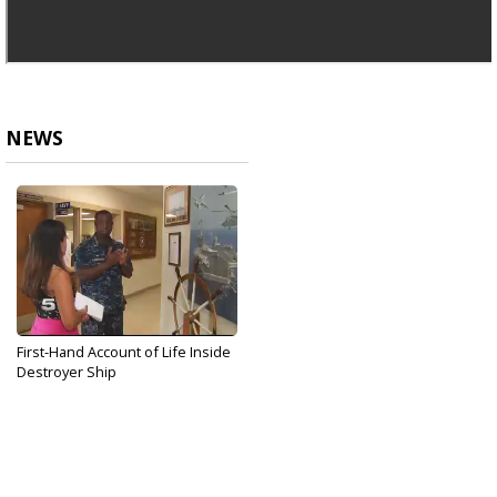
NEWS
First-Hand Account of Life Inside
Destroyer Ship
Jun 20, 2017