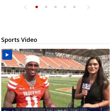
Sports Video