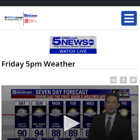
Friday 5pm Weather