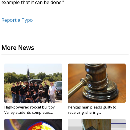
example that it can be done."
Report a Typo
More News
High-powered rocket built by
Penitas man pleads guilty to
Valley students completes...
receiving, sharing...