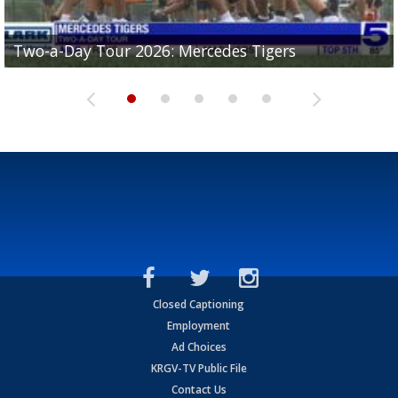
Two-a-Day Tour 2026: Mercedes Tigers
Two-a-Day Tour 2026: Progreso Red Ants
Two-a-Day Tour 2026: Donna Redskins
Two-a-Day Tour 2026: Brownsville Pace Vikings
Two-a-Day Tour 2026: La Joya Coyotes
Closed Captioning
Employment
Ad Choices
KRGV-TV Public File
Contact Us