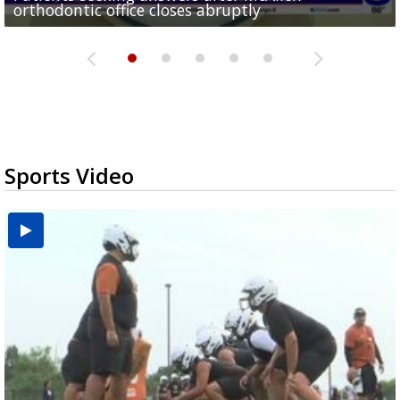
orthodontic office closes abruptly
Rowe...
Pharr...
at annual Technovate conference
Harlingen cancer clinic
Sports Video