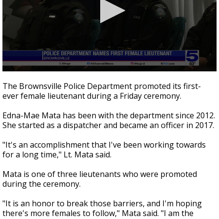
0
seconds
The Brownsville Police Department promoted its first-
of
ever female lieutenant during a Friday ceremony.
33
seconds
Edna-Mae Mata has been with the department since 2012.
She started as a dispatcher and became an officer in 2017.
"It's an accomplishment that I've been working towards
for a long time," Lt. Mata said.
Mata is one of three lieutenants who were promoted
during the ceremony.
"It is an honor to break those barriers, and I'm hoping
there's more females to follow," Mata said. "I am the