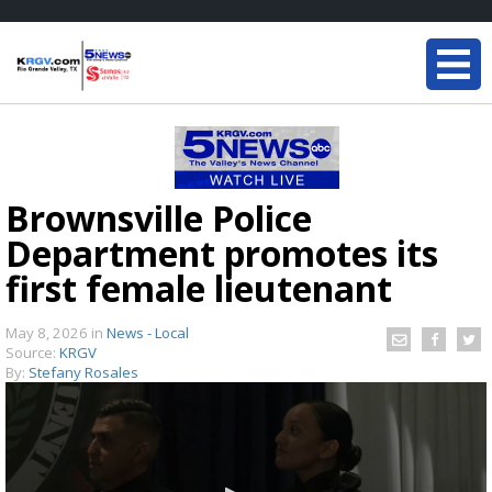
Brownsville Police
Department promotes its
first female lieutenant
May 8, 2026
in
News - Local
Source:
KRGV
By:
Stefany Rosales