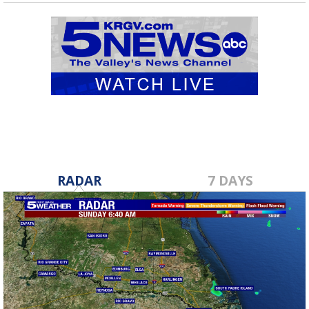
RADAR
7 DAYS