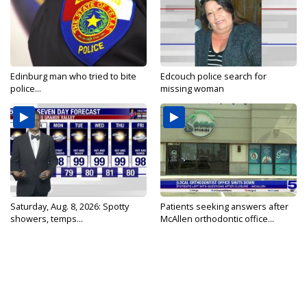
Edinburg man who tried to bite
Edcouch police search for
police...
missing woman
Saturday, Aug. 8, 2026: Spotty
Patients seeking answers after
showers, temps...
McAllen orthodontic office...