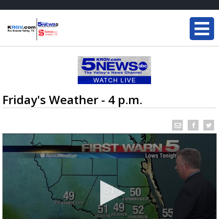
Friday's Weather - 4 p.m.