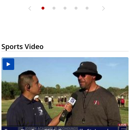
Sports Video