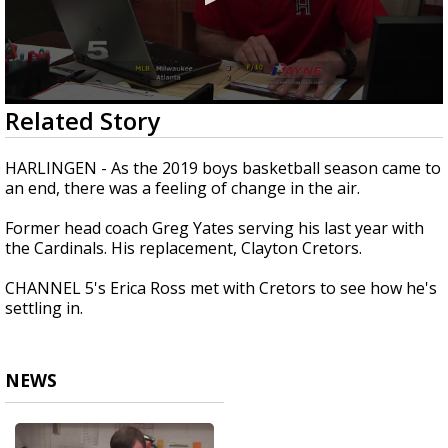
0
Related Story
seconds
of
1
HARLINGEN - As the 2019 boys basketball season came to
minute,
an end, there was a feeling of change in the air.
44
seconds
Former head coach Greg Yates serving his last year with
the Cardinals. His replacement, Clayton Cretors.
CHANNEL 5's Erica Ross met with Cretors to see how he's
settling in.
NEWS