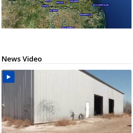
News Video