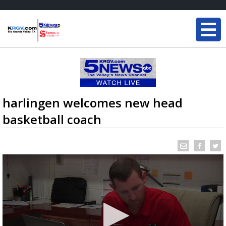
harlingen welcomes new head
basketball coach