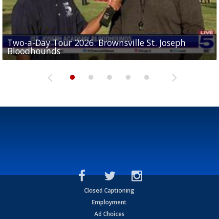
Two-a-Day Tour 2026: Brownsville St. Joseph
Two-a-Day Tour 2026: St. Joseph Academy
Sit-down interview with UTRGV wide receiver
Bloodhounds
Bloodhounds
Two-a-Day Tour 2026: Sharyland Rattlers
Tavian Cord
Two-a-Day Tour 2026: Raymondville Bearkats
Closed Captioning
Employment
Ad Choices