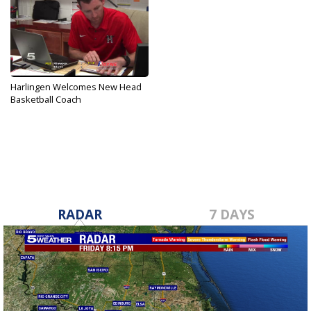
Harlingen Welcomes New Head
Basketball Coach
May 19, 2019
RADAR
7 DAYS