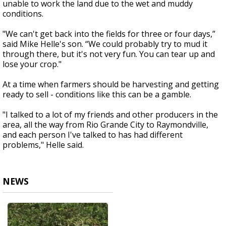
unable to work the land due to the wet and muddy
conditions.
"We can't get back into the fields for three or four days,”
said Mike Helle's son. “We could probably try to mud it
through there, but it's not very fun. You can tear up and
lose your crop."
At a time when farmers should be harvesting and getting
ready to sell - conditions like this can be a gamble.
"I talked to a lot of my friends and other producers in the
area, all the way from Rio Grande City to Raymondville,
and each person I've talked to has had different
problems," Helle said.
NEWS