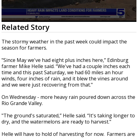
0
Related Story
seconds
of
1
The stormy weather in the past week could impact the
minute,
season for farmers.
48
seconds
"Since May we've had eight plus inches here,” Edinburg
farmer Mike Helle said. “We've had a couple inches each
time and this past Saturday, we had 60 miles an hour
winds, four inches of rain, and it blew the vines around
and we were just recovering from that."
On Wednesday - more heavy rain poured down across the
Rio Grande Valley.
"The ground's saturated,” Helle said. “It's taking longer to
dry, and the watermelons are ready to harvest."
Helle will have to hold of harvesting for now. Farmers are