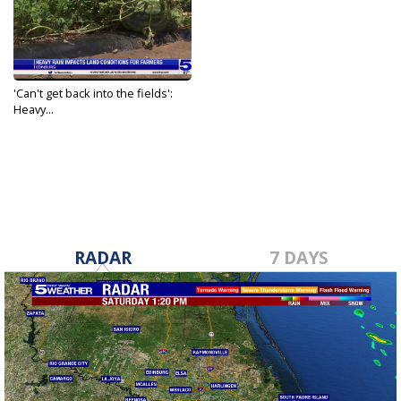
'Can't get back into the fields':
Heavy...
May 20, 2021
RADAR
7 DAYS