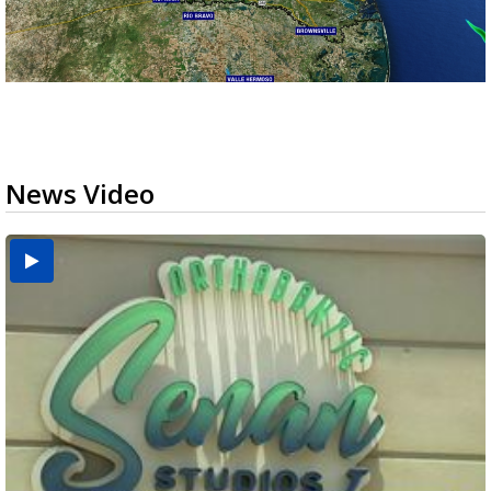
News Video