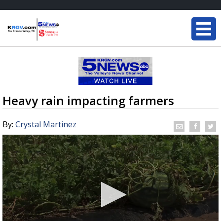
Heavy rain impacting farmers
By:
Crystal Martinez