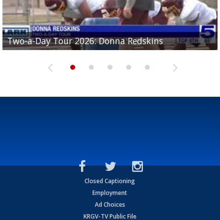
Two-a-Day Tour 2026: Brownsville St. Joseph
Two-a-Day Tour 2026: Donna Redskins
Two-a-Day Tour 2026: Brownsville Pace Vikings
Two-a-Day Tour 2026: La Joya Coyotes
Two-a-Day Tour 2026: Rio Hondo Bobcats
Bloodhounds
Closed Captioning
Employment
Ad Choices
KRGV-TV Public File