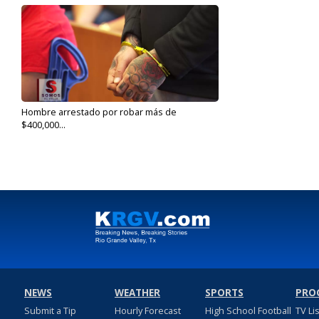
Hombre arrestado por robar más de
$400,000...
Jul 2, 2019
NEWS
WEATHER
SPORTS
PRO
Submit a Tip
Hourly Forecast
High School Football
TV Li