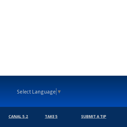
Select Language
▼
CANAL 5.2
TAKE 5
SUBMIT A TIP