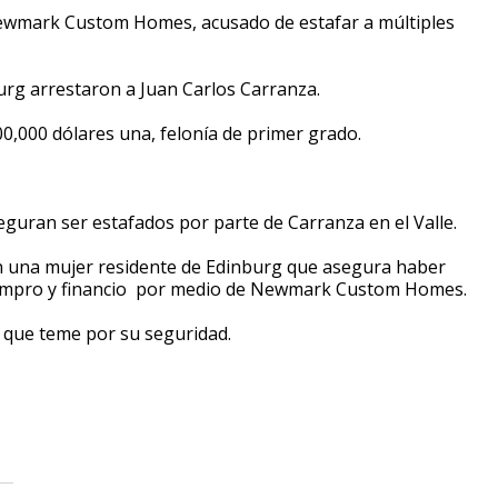
ewmark Custom Homes, acusado de estafar a múltiples
burg arrestaron a Juan Carlos Carranza.
,000 dólares una, felonía de primer grado.
eguran ser estafados por parte de Carranza en el Valle.
on una mujer residente de Edinburg que asegura haber
 compro y financio por medio de Newmark Custom Homes.
o que teme por su seguridad.