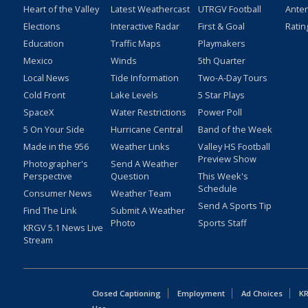
Heart of the Valley
Latest Weathercast
UTRGV Football
Ante
Elections
Interactive Radar
First & Goal
Ratin
Education
Traffic Maps
Playmakers
Mexico
Winds
5th Quarter
Local News
Tide Information
Two-A-Day Tours
Cold Front
Lake Levels
5 Star Plays
SpaceX
Water Restrictions
Power Poll
5 On Your Side
Hurricane Central
Band of the Week
Made in the 956
Weather Links
Valley HS Football
Preview Show
Photographer's
Send A Weather
Perspective
Question
This Week's
Schedule
Consumer News
Weather Team
Send A Sports Tip
Find The Link
Submit A Weather
Photo
Sports Staff
KRGV 5.1 News Live
Stream
Closed Captioning
Employment
Ad Choices
KR