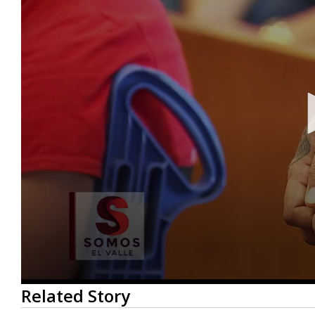
0
Related Story
seconds
of