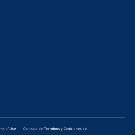
ms of Use
Contrato de Terminos y Coniciones de