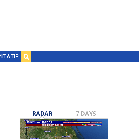
IT A TIP
RADAR
7 DAYS