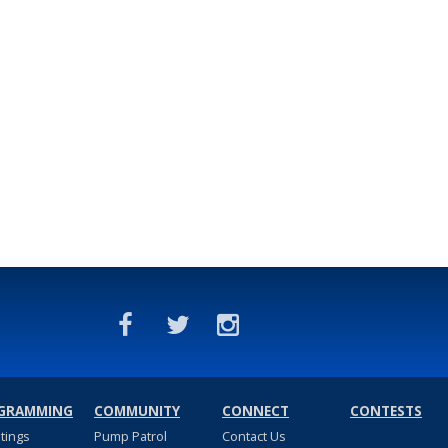
GRAMMING
COMMUNITY
CONNECT
CONTESTS
stings
Pump Patrol
Contact Us