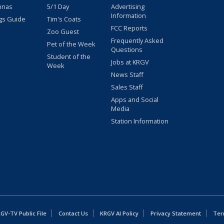
nnas
5/1 Day
Advertising
Information
gs Guide
Tim's Coats
FCC Reports
Zoo Guest
Frequently Asked
Pet of the Week
Questions
Student of the
Jobs at KRGV
Week
News Staff
Sales Staff
Apps and Social
Media
Station Information
GV-TV Public File
Contact Us
KRGV AI Policy
Privacy Statement
Ter