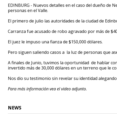
3
EDINBURG - Nuevos detalles en el caso del dueño de N
minutes,
personas en el Valle.
12
seconds
Volume
90%
El primero de julio las autoridades de la ciudad de Edin
Carranza fue acusado de robo agravado por más de $400
El juez le impuso una fianza de $150,000 dólares.
Pero siguen saliendo casos a la luz de personas que as
A finales de Junio, tuvimos la oportunidad de hablar c
invertido más de 30,000 dólares en un terreno que le
Nos dio su testimonio sin revelar su identidad alegand
Para más información vea el video adjunto.
NEWS