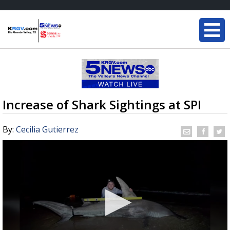
Increase of Shark Sightings at SPI
By:
Cecilia Gutierrez