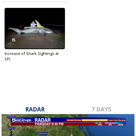
Increase of Shark Sightings at
SPI
Jul 31, 2019
RADAR
7 DAYS