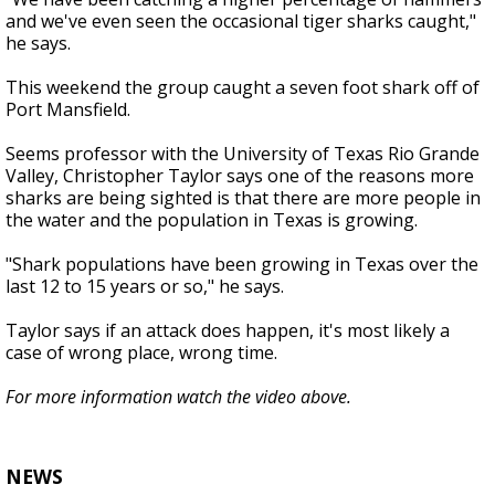
and we've even seen the occasional tiger sharks caught,"
he says.
This weekend the group caught a seven foot shark off of
Port Mansfield.
Seems professor with the University of Texas Rio Grande
Valley, Christopher Taylor says one of the reasons more
sharks are being sighted is that there are more people in
the water and the population in Texas is growing.
"Shark populations have been growing in Texas over the
last 12 to 15 years or so," he says.
Taylor says if an attack does happen, it's most likely a
case of wrong place, wrong time.
For more information watch the video above.
NEWS