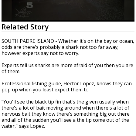
0
Related Story
seconds
of
3
SOUTH PADRE ISLAND - Whether it's on the bay or ocean,
minutes,
odds are there's probably a shark not too far away;
16
however experts say not to worry.
seconds
Experts tell us sharks are more afraid of you then you are
of them.
Professional fishing guide, Hector Lopez, knows they can
pop up when you least expect them to.
"You'll see the black tip fin that's the given usually when
there's a lot of bait moving around when there's a lot of
nervous bait they know there's something big out there
and all of the sudden you'll see a the tip come out of the
water," says Lopez.