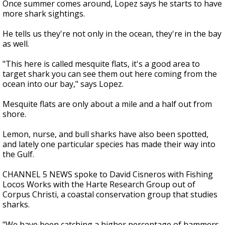
Once summer comes around, Lopez says he starts to have
more shark sightings.
He tells us they're not only in the ocean, they're in the bay
as well.
"This here is called mesquite flats, it's a good area to
target shark you can see them out here coming from the
ocean into our bay," says Lopez.
Mesquite flats are only about a mile and a half out from
shore.
Lemon, nurse, and bull sharks have also been spotted,
and lately one particular species has made their way into
the Gulf.
CHANNEL 5 NEWS spoke to David Cisneros with Fishing
Locos Works with the Harte Research Group out of
Corpus Christi, a coastal conservation group that studies
sharks.
"We have been catching a higher percentage of hammers