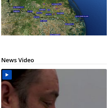
News Video