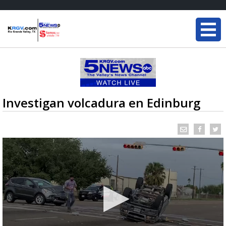
Investigan volcadura en Edinburg