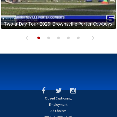
Two-a-Day Tour 2026: Brownsville Porter Cowboys
Two-a-Day Tour 2026: Brownsville Lopez Lobos
Two-a-Day Tour 2026: Mercedes Tigers
Two-a-Day Tour 2026: Progreso Red Ants
Two-a-Day Tour 2026: Donna Redskins
Closed Captioning
Employment
Ad Choices