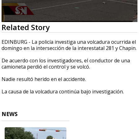
0
Related Story
seconds
of
16
EDINBURG - La policía investiga una volcadura ocurrida el
seconds
domingo en la intersección de la interestatal 281 y Chapin.
De acuerdo con los investigadores, el conductor de una
camioneta perdió el control y se volcó.
Nadie resultó herido en el accidente.
La causa de la volcadura continúa bajo investigación.
NEWS