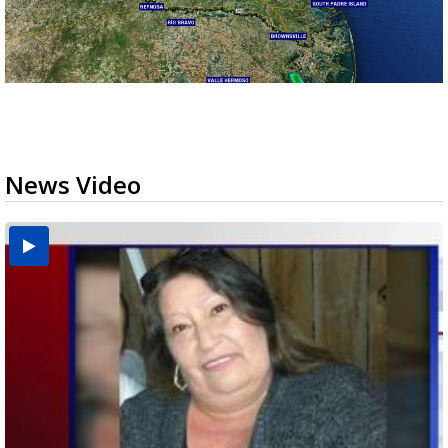
News Video