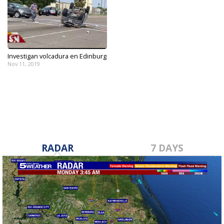
Investigan volcadura en Edinburg
Nov 11, 2019
RADAR
7 DAYS