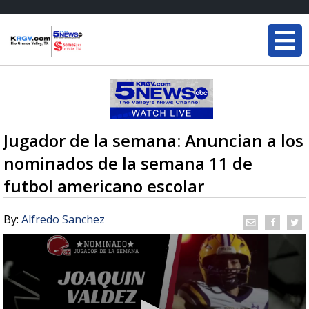
Jugador de la semana: Anuncian a los
nominados de la semana 11 de
futbol americano escolar
By:
Alfredo Sanchez