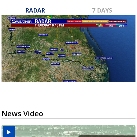
RADAR
7 DAYS
News Video