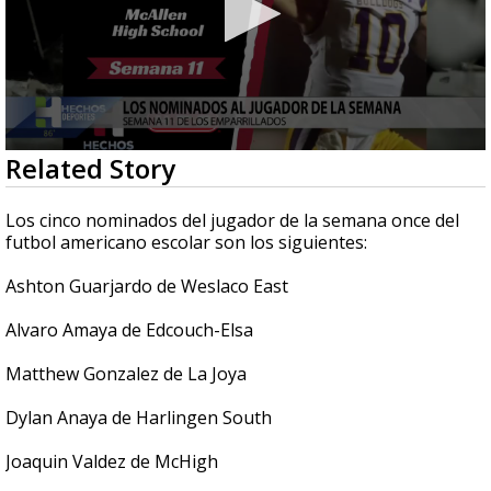
0
Related Story
seconds
of
46
Los cinco nominados del jugador de la semana once del
seconds
futbol americano escolar son los siguientes:
Ashton Guarjardo de Weslaco East
Alvaro Amaya de Edcouch-Elsa
Matthew Gonzalez de La Joya
Dylan Anaya de Harlingen South
Joaquin Valdez de McHigh