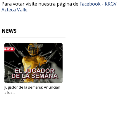
Para votar visite nuestra página de
Facebook - KRGV
Azteca Valle
.
NEWS
Jugador de la semana: Anuncian
a los...
Nov 7, 2022