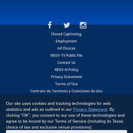
Closed Captioning
Employment
Ad Choices
KRGV-TV Public File
Contact Us
KRGV AI Policy
Privacy Statement
Terms of Use
Contrato de Terminos y Coniciones de Uso
Our site uses cookies and tracking technologies for web
Copyright
2026
MOBILE VIDEO TAPES, INC. (dba KRGV), 900 East
Expressway, Weslaco, TX 78596.
statistics and ads as outlined in our
Privacy Statement
. By
clicking "OK", you consent to our use of these technologies and
All Rights Reserved. Powered by:
Ruby Shore Software
agree to be bound by our Terms of Service (including its Texas
choice of law and exclusive venue provisions).