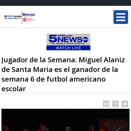
Jugador de la Semana: Miguel Alaniz
de Santa Maria es el ganador de la
semana 6 de futbol americano
escolar