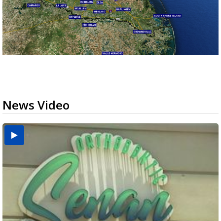
News Video