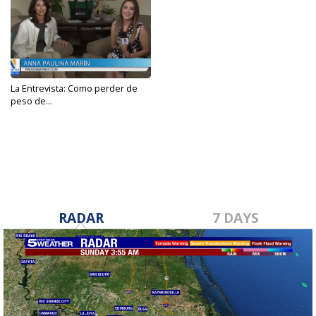
La Entrevista: Como perder de
peso de...
Jan 13, 2023
RADAR
7 DAYS