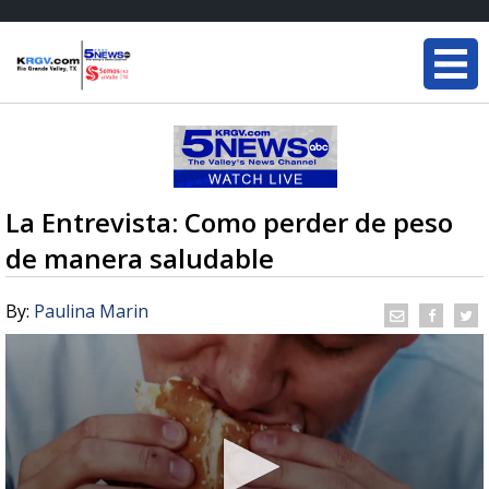
La Entrevista: Como perder de peso
de manera saludable
By:
Paulina Marin