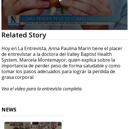
0
Related Story
seconds
of
4
Hoy en La Entrevista, Anna Paulina Marín tiene el placer
minutes,
de entrevistar a la doctora del Valley Baptist Health
7
System, Marcela Montemayor, quien explica sobre la
seconds
importancia de perder peso de forma saludable y como
tomar los pasos adecuados para lograr la perdida de
grasa corporal.
Vea el video para la entrevista completa.
NEWS