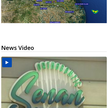
News Video