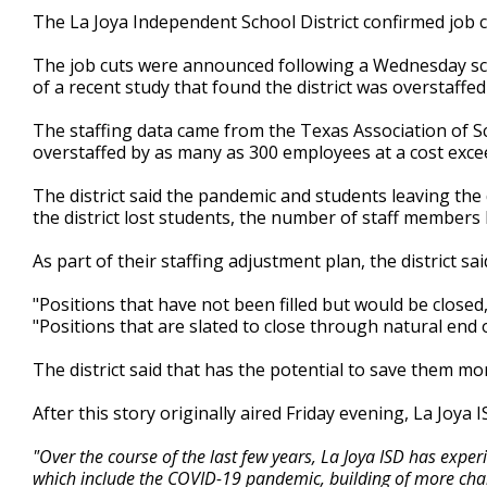
1
The La Joya Independent School District confirmed job cu
minute,
37
The job cuts were announced following a Wednesday sch
seconds
Volume
90%
of a recent study that found the district was overstaffe
The staffing data came from the Texas Association of Sc
overstaffed by as many as 300 employees at a cost exce
The district said the pandemic and students leaving the d
the district lost students, the number of staff members
As part of their staffing adjustment plan, the district sai
"Positions that have not been filled but would be closed
"Positions that are slated to close through natural end 
The district said that has the potential to save them mo
After this story originally aired Friday evening, La Joya
"Over the course of the last few years, La Joya ISD has exper
which include the COVID-19 pandemic, building of more charte