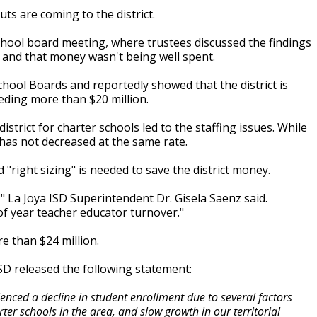
ts are coming to the district.
ool board meeting, where trustees discussed the findings
d and that money wasn't being well spent.
hool Boards and reportedly showed that the district is
eding more than $20 million.
istrict for charter schools led to the staffing issues. While
 has not decreased at the same rate.
d "right sizing" is needed to save the district money.
," La Joya ISD Superintendent Dr. Gisela Saenz said.
of year teacher educator turnover."
re than $24 million.
 ISD released the following statement:
ienced a decline in student enrollment due to several factors
r schools in the area, and slow growth in our territorial