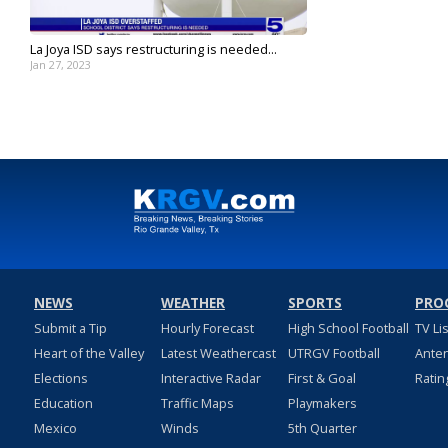
La Joya ISD says restructuring is needed...
Jan 27, 2023
NEWS
WEATHER
SPORTS
PRO
Submit a Tip
Hourly Forecast
High School Football
TV Li
Heart of the Valley
Latest Weathercast
UTRGV Football
Ante
Elections
Interactive Radar
First & Goal
Ratin
Education
Traffic Maps
Playmakers
Mexico
Winds
5th Quarter