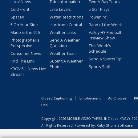
Local News
Tide Information
Two-A-Day Tours
Cold Front
Lake Levels
5 Star Plays
SpaceX
Water Restrictions
Power Poll
5 On Your Side
Hurricane Central
Band of the Week
Made in the 956
Weather Links
Valley HS Football
Preview Show
Photographer's
Send A Weather
Perspective
Question
This Week's
Schedule
Consumer News
Weather Team
Send A Sports Tip
Find The Link
Submit A Weather
Photo
Sports Staff
KRGV 5.1 News Live
Stream
Closed Captioning
Employment
Ad Choices
KR
Uso
Copyright
2026
MOBILE VIDEO TAPES, INC. (dba KRGV), 900 
All Rights Reserved. Powered by:
Ruby Shore Software