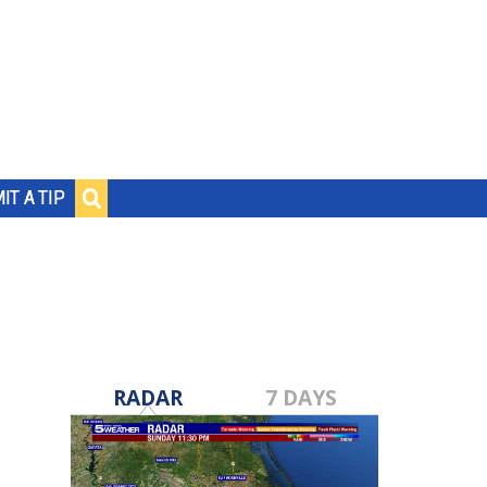
IT A TIP
RADAR
7 DAYS