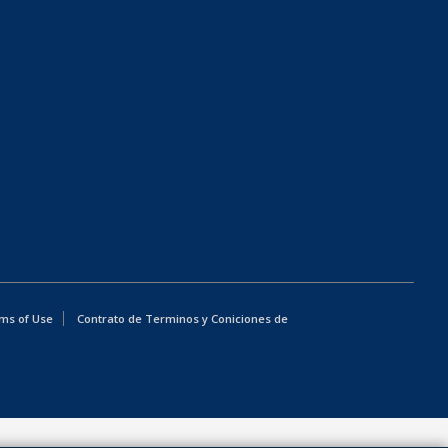
ms of Use
Contrato de Terminos y Coniciones de