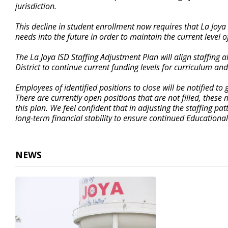
jurisdiction.
This decline in student enrollment now requires that La Joya 
needs into the future in order to maintain the current level o
The La Joya ISD Staffing Adjustment Plan will align staffing 
District to continue current funding levels for curriculum an
Employees of identified positions to close will be notified 
There are currently open positions that are not filled, these
this plan. We feel confident that in adjusting the staffing pat
long-term financial stability to ensure continued Educational
NEWS