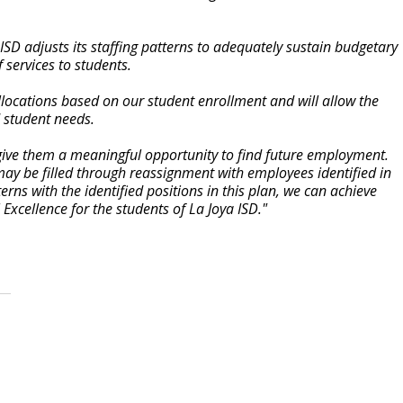
ISD adjusts its staffing patterns to adequately sustain budgetary
f services to students.
allocations based on our student enrollment and will allow the
d student needs.
to give them a meaningful opportunity to find future employment.
 may be filled through reassignment with employees identified in
terns with the identified positions in this plan, we can achieve
 Excellence for the students of La Joya ISD."