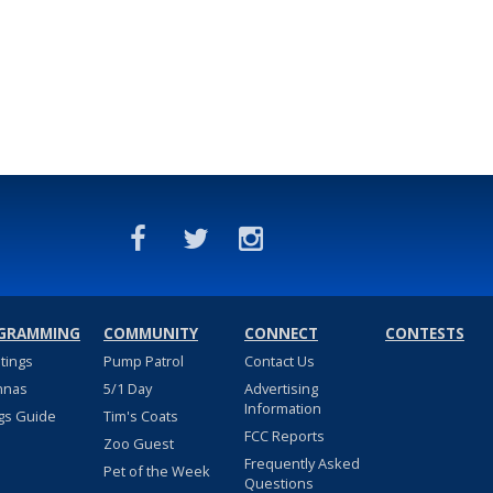
GRAMMING
COMMUNITY
CONNECT
CONTESTS
stings
Pump Patrol
Contact Us
nnas
5/1 Day
Advertising
Information
gs Guide
Tim's Coats
FCC Reports
Zoo Guest
Frequently Asked
Pet of the Week
Questions