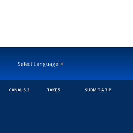
Select Language
▼
CANAL 5.2
TAKE 5
SUBMIT A TIP