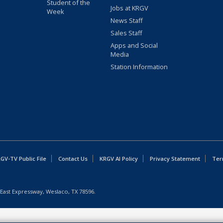
Student of the
Jobs at KRGV
Week
News Staff
Sales Staff
Apps and Social
Media
Station Information
GV-TV Public File
Contact Us
KRGV AI Policy
Privacy Statement
Ter
East Expressway, Weslaco, TX 78596.