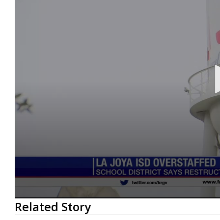
0
Related Story
seconds
of