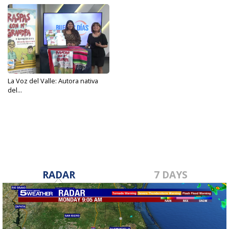
La Voz del Valle: Autora nativa
del...
Oct 9, 2023
RADAR
7 DAYS