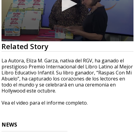
0
Related Story
seconds
of
5
La Autora, Eliza M. Garza, nativa del RGV, ha ganado el
minutes,
prestigioso Premio Internacional del Libro Latino al Mejor
10
Libro Educativo Infantil. Su libro ganador, “Raspas Con Mi
seconds
Abuelo”, ha capturado los corazones de los lectores en
todo el mundo y se celebrará en una ceremonia en
Hollywood este octubre.
Vea el video para el informe completo.
NEWS