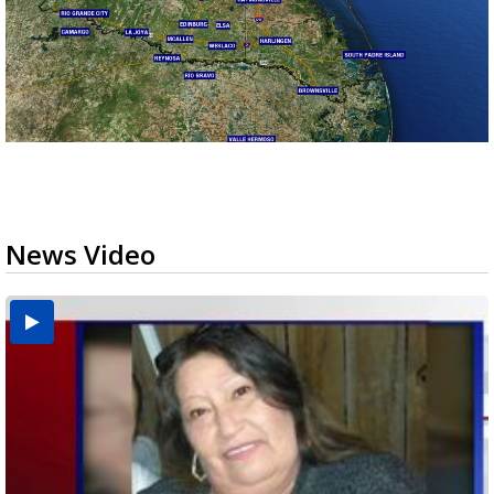
News Video