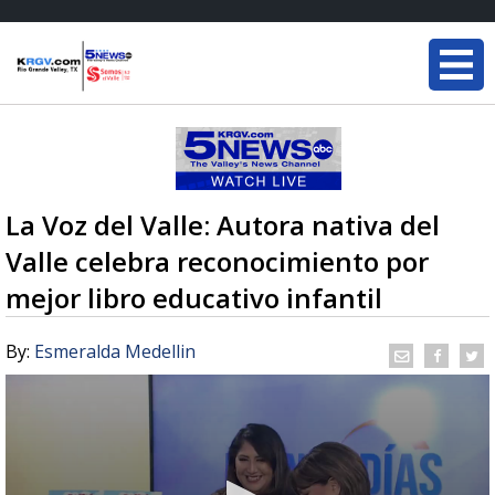
La Voz del Valle: Autora nativa del
Valle celebra reconocimiento por
mejor libro educativo infantil
By:
Esmeralda Medellin