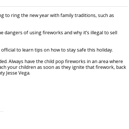
g to ring the new year with family traditions, such as
dangers of using fireworks and why it’s illegal to sell
ficial to learn tips on how to stay safe this holiday.
ded. Always have the child pop fireworks in an area where
ach your children as soon as they ignite that firework, back
uty Jesse Vega.