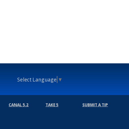
Select Language
▼
CANAL 5.2
TAKE 5
SUBMIT A TIP