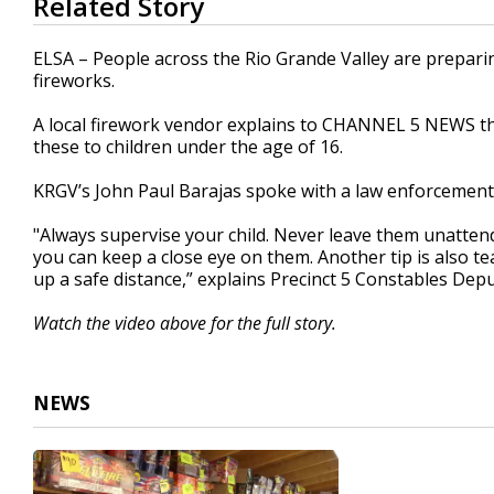
Related Story
seconds
of
1
ELSA – People across the Rio Grande Valley are preparin
minute,
fireworks.
59
seconds
Volume
90%
A local firework vendor explains to CHANNEL 5 NEWS the 
these to children under the age of 16.
KRGV’s John Paul Barajas spoke with a law enforcement of
"Always supervise your child. Never leave them unatten
you can keep a close eye on them. Another tip is also te
up a safe distance,” explains Precinct 5 Constables Dep
Watch the video above for the full story.
NEWS