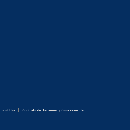
ms of Use
Contrato de Terminos y Coniciones de