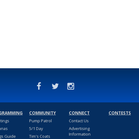
GRAMMING
COMMUNITY
CONNECT
CONTESTS
stings
Pump Patrol
Contact Us
nnas
5/1 Day
Advertising
Information
gs Guide
Tim's Coats