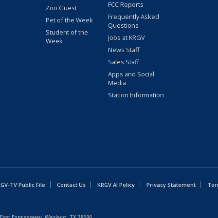
FCC Reports
Zoo Guest
Frequently Asked
Pet of the Week
Questions
Student of the
Jobs at KRGV
Week
News Staff
Sales Staff
Apps and Social
Media
Station Information
GV-TV Public File
Contact Us
KRGV AI Policy
Privacy Statement
Ter
East Expressway, Weslaco, TX 78596.