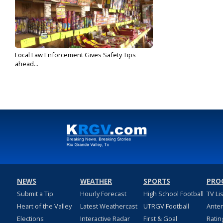
Local Law Enforcement Gives Safety Tips
ahead...
Dec 31, 2018
NEWS
WEATHER
SPORTS
PRO
Submit a Tip
Hourly Forecast
High School Football
TV Li
Heart of the Valley
Latest Weathercast
UTRGV Football
Ante
Elections
Interactive Radar
First & Goal
Ratin