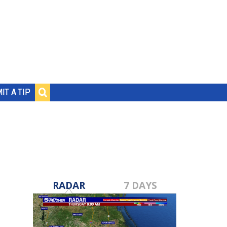
IT A TIP
RADAR
7 DAYS