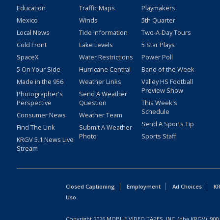
Education
Traffic Maps
Playmakers
Mexico
Winds
5th Quarter
Local News
Tide Information
Two-A-Day Tours
Cold Front
Lake Levels
5 Star Plays
SpaceX
Water Restrictions
Power Poll
5 On Your Side
Hurricane Central
Band of the Week
Made in the 956
Weather Links
Valley HS Football
Preview Show
Photographer's
Send A Weather
Perspective
Question
This Week's
Schedule
Consumer News
Weather Team
Send A Sports Tip
Find The Link
Submit A Weather
Photo
Sports Staff
KRGV 5.1 News Live
Stream
Closed Captioning
Employment
Ad Choices
KR
Uso
Copyright
2026
MOBILE VIDEO TAPES, INC. (dba KRGV), 900 