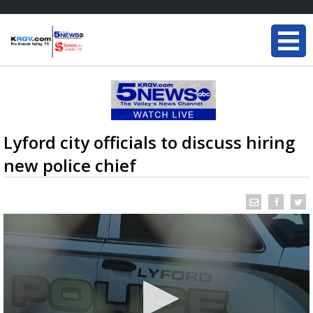
Lyford city officials to discuss hiring
new police chief