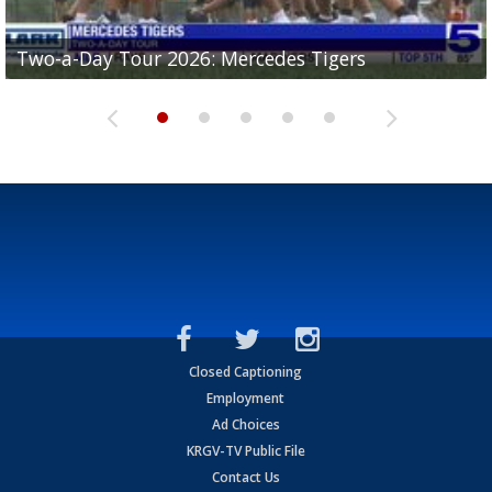
Two-a-Day Tour 2026: Mercedes Tigers
Two-a-Day Tour 2026: Progreso Red Ants
Two-a-Day Tour 2026: Donna Redskins
Two-a-Day Tour 2026: Brownsville Pace Vikings
Two-a-Day Tour 2026: La Joya Coyotes
Closed Captioning
Employment
Ad Choices
KRGV-TV Public File
Contact Us