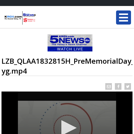
LZB_QLAA1832815H_PreMemorialDay
yg.mp4