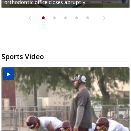
orthodontic office closes abruptly
Rowe...
Pharr...
at annual Technovate conference
Harlingen cancer clinic
Sports Video