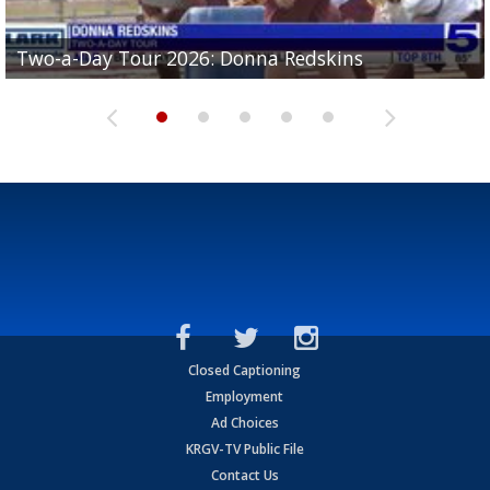
Two-a-Day Tour 2026: Brownsville St. Joseph
Two-a-Day Tour 2026: Donna Redskins
Two-a-Day Tour 2026: Brownsville Pace Vikings
Two-a-Day Tour 2026: La Joya Coyotes
Two-a-Day Tour 2026: Rio Hondo Bobcats
Bloodhounds
Closed Captioning
Employment
Ad Choices
KRGV-TV Public File
Contact Us