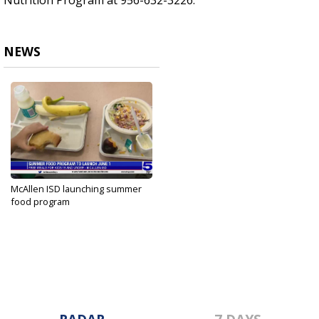
Nutrition Program at 956-632-3226.
NEWS
McAllen ISD launching summer
food program
May 28, 2023