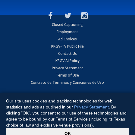
Closed Captioning
Employment
Ad Choices
KRGV-TV Public File
Contact Us
KRGV AI Policy
Privacy Statement
Terms of Use
Contrato de Terminos y Coniciones de Uso
Copyright
2026
MOBILE VIDEO TAPES, INC. (dba KRGV), 900 East
Expressway, Weslaco, TX 78596.
Our site uses cookies and tracking technologies for web
statistics and ads as outlined in our
Privacy Statement
. By
All Rights Reserved. Powered by:
Ruby Shore Software
clicking "OK", you consent to our use of these technologies and
agree to be bound by our Terms of Service (including its Texas
choice of law and exclusive venue provisions).
x
OK