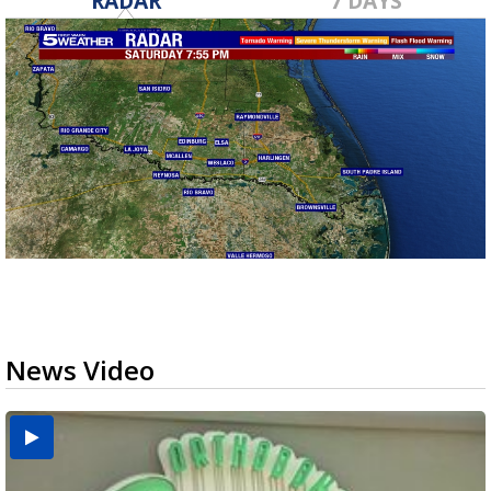
RADAR
7 DAYS
News Video