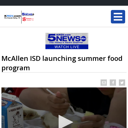
McAllen ISD launching summer food
program