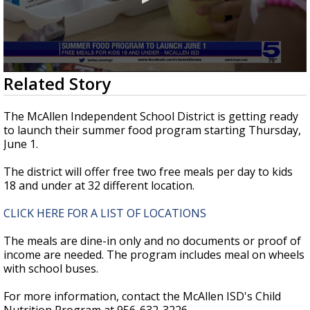
0
Related Story
seconds
of
29
The McAllen Independent School District is getting ready
seconds
to launch their summer food program starting Thursday,
June 1.
The district will offer free two free meals per day to kids
18 and under at 32 different location.
CLICK HERE FOR A LIST OF LOCATIONS
The meals are dine-in only and no documents or proof of
income are needed. The program includes meal on wheels
with school buses.
For more information, contact the McAllen ISD's Child