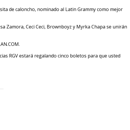
 visita de caloncho, nominado al Latin Grammy como mejor
ssa Zamora, Ceci Ceci, Brownboyz y Myrka Chapa se unirán
XLAN.COM.
cias RGV estará regalando cinco boletos para que usted