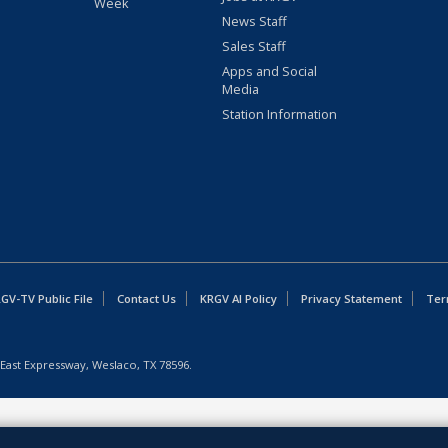
Week
News Staff
Sales Staff
Apps and Social
Media
Station Information
GV-TV Public File
Contact Us
KRGV AI Policy
Privacy Statement
Ter
East Expressway, Weslaco, TX 78596.