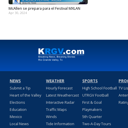
McAllen se prepara para el Festival MXLAN
Apr 30, 2024
NEWS
WEATHER
SPORTS
PRO
Submit a Tip
Hourly Forecast
High School Football
TV Li
Heart of the Valley
Latest Weathercast
UTRGV Football
Ante
Elections
Interactive Radar
First & Goal
Ratin
Education
Traffic Maps
Playmakers
Mexico
Winds
5th Quarter
Local News
Tide Information
Two-A-Day Tours