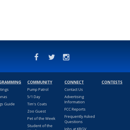
GRAMMING
COMMUNITY
CONNECT
CONTESTS
stings
Pump Patrol
Contact Us
nnas
5/1 Day
Advertising
Information
gs Guide
Tim's Coats
FCC Reports
Zoo Guest
Frequently Asked
Pet of the Week
Questions
Student of the
Jobs at KRGV