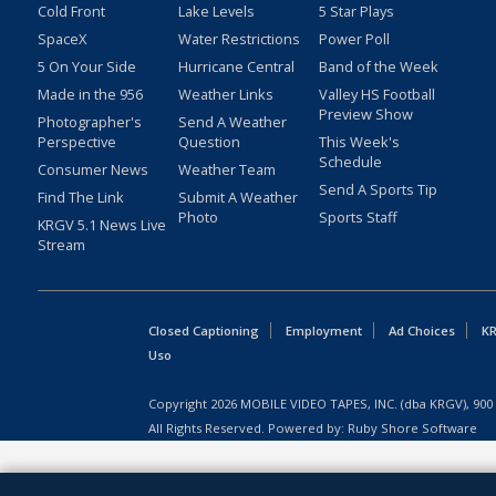
Cold Front
Lake Levels
5 Star Plays
SpaceX
Water Restrictions
Power Poll
5 On Your Side
Hurricane Central
Band of the Week
Made in the 956
Weather Links
Valley HS Football
Preview Show
Photographer's
Send A Weather
Perspective
Question
This Week's
Schedule
Consumer News
Weather Team
Send A Sports Tip
Find The Link
Submit A Weather
Photo
Sports Staff
KRGV 5.1 News Live
Stream
Closed Captioning
Employment
Ad Choices
KR
Uso
Copyright
2026
MOBILE VIDEO TAPES, INC. (dba KRGV), 900 
All Rights Reserved. Powered by:
Ruby Shore Software