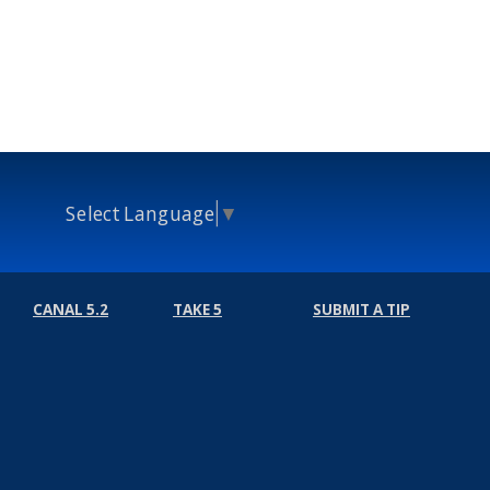
Select Language
▼
CANAL 5.2
TAKE 5
SUBMIT A TIP