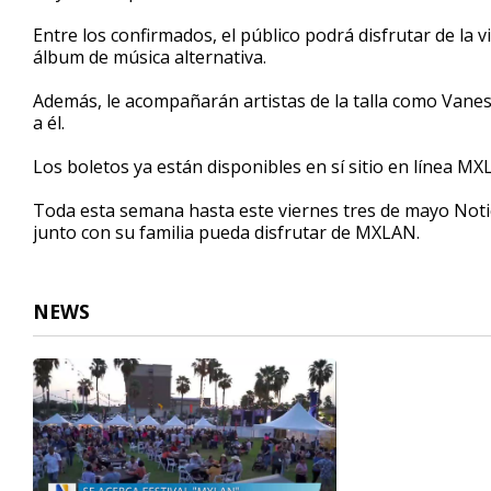
Entre los confirmados, el público podrá disfrutar de la
álbum de música alternativa.
Además, le acompañarán artistas de la talla como Vane
a él.
Los boletos ya están disponibles en sí sitio en línea M
Toda esta semana hasta este viernes tres de mayo Noti
junto con su familia pueda disfrutar de MXLAN.
NEWS