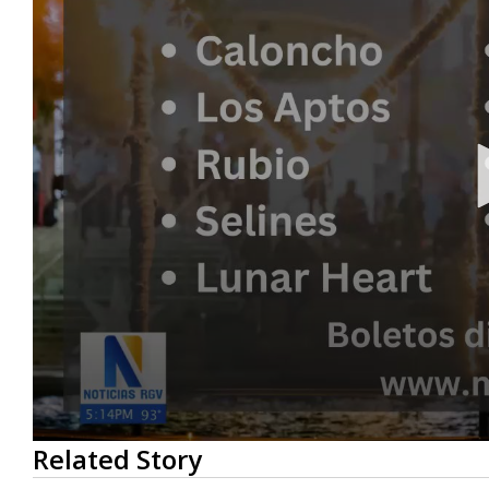
0
Related Story
seconds
of