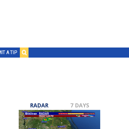
IT A TIP
RADAR
7 DAYS