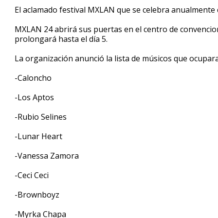
1
El aclamado festival MXLAN que se celebra anualmente d
minute,
14
MXLAN 24 abrirá sus puertas en el centro de convencio
seconds
Volume
90%
prolongará hasta el día 5.
La organización anunció la lista de músicos que ocupara
-Caloncho
-Los Aptos
-Rubio Selines
-Lunar Heart
-Vanessa Zamora
-Ceci Ceci
-Brownboyz
-Myrka Chapa