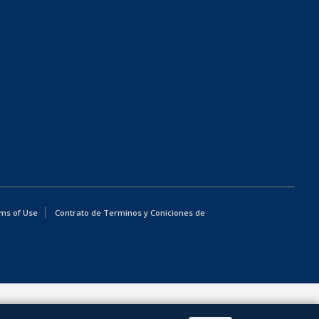
ms of Use
Contrato de Terminos y Coniciones de