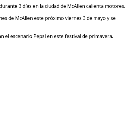
urante 3 días en la ciudad de McAllen calienta motores.
nes de McAllen este próximo viernes 3 de mayo y se
n el escenario Pepsi en este festival de primavera.