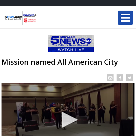
Mission named All American City