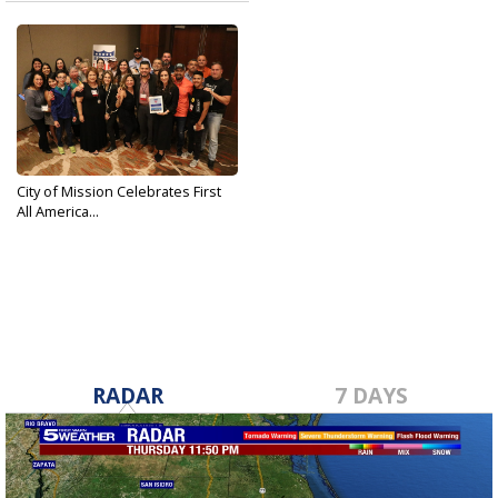
City of Mission Celebrates First
All America...
Jun 23, 2019
RADAR
7 DAYS