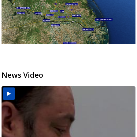
News Video