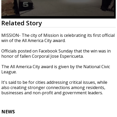
0
Related Story
seconds
of
40
MISSION- The city of Mission is celebrating its first official
seconds
win of the All America City award.
Officials posted on Facebook Sunday that the win was in
honor of fallen Corporal Jose Espericueta.
The All America City award is given by the National Civic
League.
It's said to be for cities addressing critical issues, while
also creating stronger connections among residents,
businesses and non-profit and government leaders.
NEWS