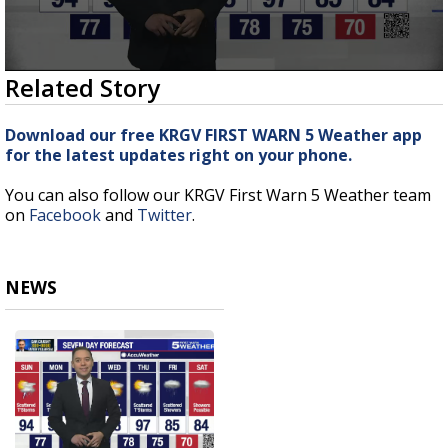
0
Related Story
seconds
of
3
Download our free KRGV FIRST WARN 5 Weather app
minutes,
for the latest updates right on your phone.
14
seconds
You can also follow our KRGV First Warn 5 Weather team
on
Facebook
and
Twitter
.
NEWS