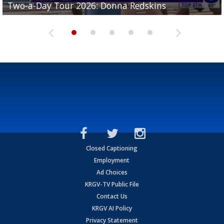
Two-a-Day Tour 2026: Donna Redskins
Two-a-Day Tour 2026: Brownsville Pace Vikings
Two-a-Day Tour 2026: La Joya Coyotes
Two-a-Day Tour 2026: Rio Hondo Bobcats
Bloodhounds
Closed Captioning
Employment
Ad Choices
KRGV-TV Public File
Contact Us
KRGV AI Policy
Privacy Statement