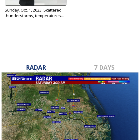
Sunday, Oct. 1, 2023: Scattered
thunderstorms, temperatures...
Oct 1, 2023
RADAR
7 DAYS