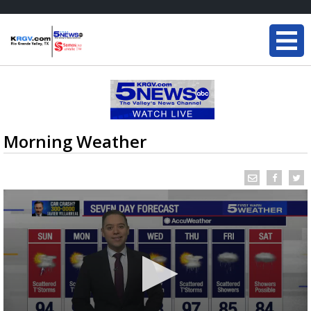
Morning Weather