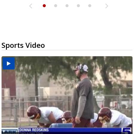
Sports Video
Two-a-Day Tour 2026: Brownsville St. Joseph