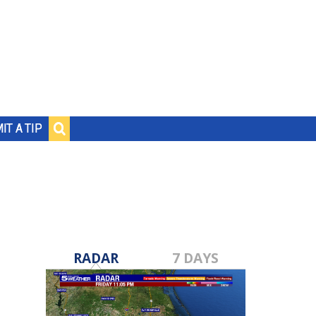
IT A TIP
RADAR
7 DAYS