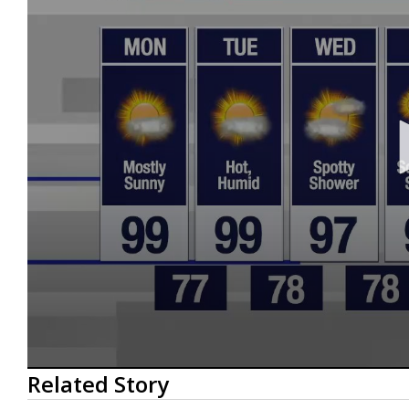
0
Related Story
seconds
of