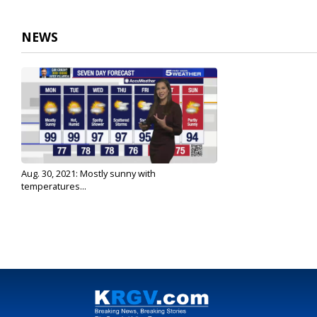
3
minutes,
20
NEWS
seconds
Volume
90%
Aug. 30, 2021: Mostly sunny with
temperatures...
Aug 30, 2021