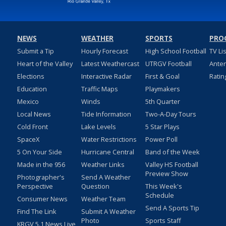
NEWS
WEATHER
SPORTS
PRO
Submit a Tip
Hourly Forecast
High School Football
TV Li
Heart of the Valley
Latest Weathercast
UTRGV Football
Ante
Elections
Interactive Radar
First & Goal
Ratin
Education
Traffic Maps
Playmakers
Mexico
Winds
5th Quarter
Local News
Tide Information
Two-A-Day Tours
Cold Front
Lake Levels
5 Star Plays
SpaceX
Water Restrictions
Power Poll
5 On Your Side
Hurricane Central
Band of the Week
Made in the 956
Weather Links
Valley HS Football
Preview Show
Photographer's
Send A Weather
Perspective
Question
This Week's
Schedule
Consumer News
Weather Team
Send A Sports Tip
Find The Link
Submit A Weather
Photo
Sports Staff
KRGV 5.1 News Live