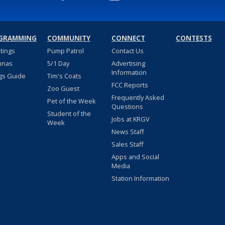
GRAMMING
COMMUNITY
CONNECT
CONTESTS
stings
Pump Patrol
Contact Us
nnas
5/1 Day
Advertising
Information
gs Guide
Tim's Coats
FCC Reports
Zoo Guest
Frequently Asked
Pet of the Week
Questions
Student of the
Jobs at KRGV
Week
News Staff
Sales Staff
Apps and Social
Media
Station Information