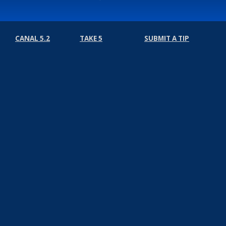
CANAL 5.2
TAKE 5
SUBMIT A TIP