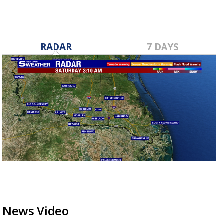
RADAR
7 DAYS
News Video