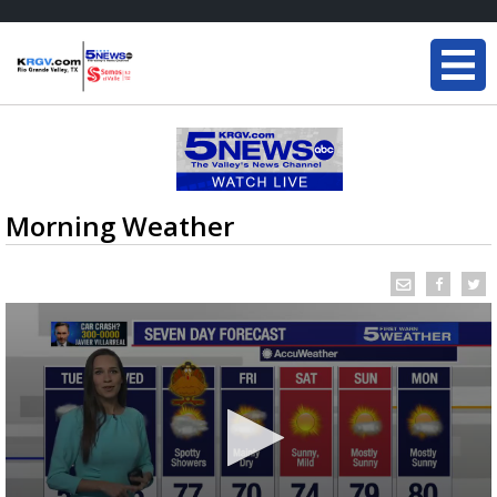
Morning Weather