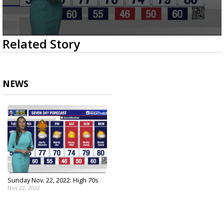
0
Related Story
seconds
of
3
minutes,
7
NEWS
seconds
Sunday Nov. 22, 2022: High 70s
Nov 22, 2022