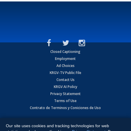
Closed Captioning
Employment
Ad Choices
KRGV-TV Public File
Contact Us
KRGV AI Policy
Privacy Statement
Terms of Use
Contrato de Terminos y Coniciones de Uso
Copyright
2026
MOBILE VIDEO TAPES, INC. (dba KRGV), 900 East
Expressway, Weslaco, TX 78596.
Our site uses cookies and tracking technologies for web